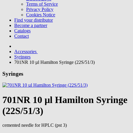
Terms of Service
Privacy Policy
Cookies Notice
Find your distributor
Become a partner
Catalogs
Contact
Accessories
Syringes
701NR 10 µl Hamilton Syringe (22S/51/3)
Syringes
701NR 10 µl Hamilton Syringe
(22S/51/3)
cemented needle for HPLC (pst 3)