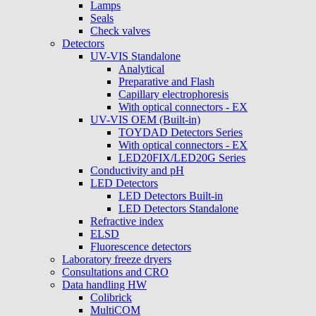
Lamps
Seals
Check valves
Detectors
UV-VIS Standalone
Analytical
Preparative and Flash
Capillary electrophoresis
With optical connectors - EX
UV-VIS OEM (Built-in)
TOYDAD Detectors Series
With optical connectors - EX
LED20FIX/LED20G Series
Conductivity and pH
LED Detectors
LED Detectors Built-in
LED Detectors Standalone
Refractive index
ELSD
Fluorescence detectors
Laboratory freeze dryers
Consultations and CRO
Data handling HW
Colibrick
MultiCOM