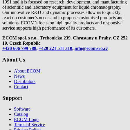
1991 and it is focused on research, development, and manufacturing
of scientific and laboratory equipment for liquid chromatography.
Our innovative R&D and dynamic processes allow us to quickly
react on customer’s needs and to propose customised products and
solutions. ECOM’s focus on high quality products and responsive
service supports high performance of its customers.
ECOM spol. s r.o., Trebonicka 239, Chrastany u Prahy,
CZ 252
19, Czech Republic
+420 606 799 788
,
+420 221 511 310
,
info@ecomsro.cz
About Us
About ECOM
News
Distributors
Contact
Support
Software
Catalog
ECOM Logo
Terms of Service
Privacy Policy