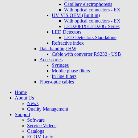
Capillary electrophoresis
With optical connectors - EX
UV-VIS OEM (Built-in)
With optical connectors - EX
LED20FIX/LED20G Series
LED Detectors
LED Detectors Standalone
Refractive index
Data handling HW
Cable with converter RS232 - USB
Accessories
Syringes
Mobile phase filters
In-line filters
Fiber-optic cables
Home
About Us
News
Quality Management
Support
Software
Service Videos
Catalogs
ECOM Logo