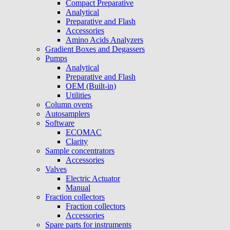
Compact Preparative
Analytical
Preparative and Flash
Accessories
Amino Acids Analyzers
Gradient Boxes and Degassers
Pumps
Analytical
Preparative and Flash
OEM (Built-in)
Utilities
Column ovens
Autosamplers
Software
ECOMAC
Clarity
Sample concentrators
Accessories
Valves
Electric Actuator
Manual
Fraction collectors
Fraction collectors
Accessories
Spare parts for instruments