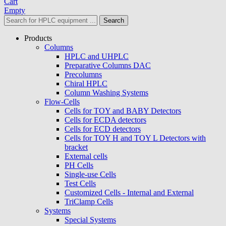
Cart
Empty
Search
Products
Columns
HPLC and UHPLC
Preparative Columns DAC
Precolumns
Chiral HPLC
Column Washing Systems
Flow-Cells
Cells for TOY and BABY Detectors
Cells for ECDA detectors
Cells for ECD detectors
Cells for TOY H and TOY L Detectors with
bracket
External cells
PH Cells
Single-use Cells
Test Cells
Customized Cells - Internal and External
TriClamp Cells
Systems
Special Systems