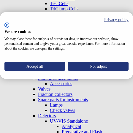
Test Cells
TriClamp Cells
Systems
Special Systems
Privacy policy
Analytical
Preparative and Flash
We use cookies
Accessories
We may place these for analysis of our visitor data, to improve our website, show
Gradient Boxes and Degassers
personalised content and to give you a great website experience. For more information
Pumps
about the cookies we use open the settings.
Analytical
Preparative and Flash
OEM (Built-in)
Accept all
No, adjust
Column ovens
Autosamplers
Sample concentrators
Accessories
Valves
Fraction collectors
Spare parts for instruments
Lamps
Check valves
Detectors
UV-VIS Standalone
Analytical
Preparative and Flash