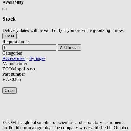
Availability
Stock
Delivery dates will be valid only if you order the goods right now!
Close
Request quote
Add to cart
Categories
Accessories
>
Syringes
Manufacturer
ECOM spol. s r.o.
Part number
HA80365
Close
ECOM is a global supplier of scientific and laboratory instruments
for liquid chromatography. The company was established in October