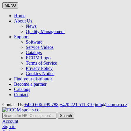
MENU
Home
About Us
News
Quality Management
Support
Software
Service Videos
Catalogs
ECOM Logo
Terms of Service
Privacy Policy
Cookies Notice
Find your distributor
Become a partner
Catalogs
Contact
Contact Us
+420 606 799 788
+420 221 511 310
info@ecomsro.cz
Search
Account
Sign in