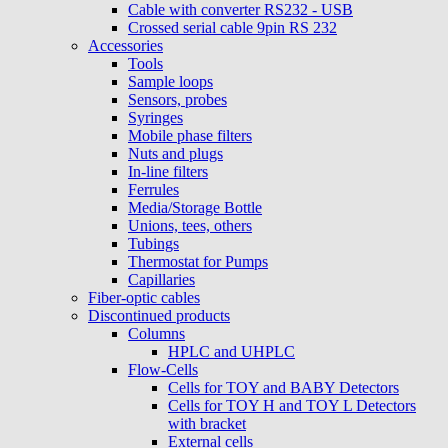
Cable with converter RS232 - USB
Crossed serial cable 9pin RS 232
Accessories
Tools
Sample loops
Sensors, probes
Syringes
Mobile phase filters
Nuts and plugs
In-line filters
Ferrules
Media/Storage Bottle
Unions, tees, others
Tubings
Thermostat for Pumps
Capillaries
Fiber-optic cables
Discontinued products
Columns
HPLC and UHPLC
Flow-Cells
Cells for TOY and BABY Detectors
Cells for TOY H and TOY L Detectors
with bracket
External cells