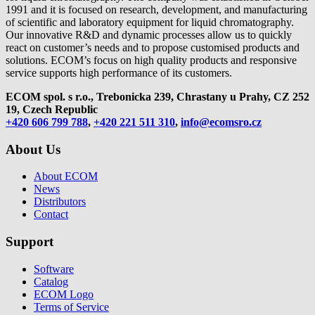
1991 and it is focused on research, development, and manufacturing
of scientific and laboratory equipment for liquid chromatography.
Our innovative R&D and dynamic processes allow us to quickly
react on customer’s needs and to propose customised products and
solutions. ECOM’s focus on high quality products and responsive
service supports high performance of its customers.
ECOM spol. s r.o., Trebonicka 239, Chrastany u Prahy,
CZ 252
19, Czech Republic
+420 606 799 788
,
+420 221 511 310
,
info@ecomsro.cz
About Us
About ECOM
News
Distributors
Contact
Support
Software
Catalog
ECOM Logo
Terms of Service