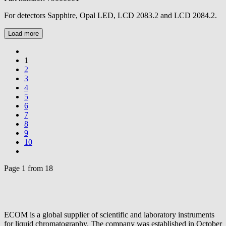
For detectors Sapphire, Opal LED, LCD 2083.2 and LCD 2084.2.
Load more
1
2
3
4
5
6
7
8
9
10
Page 1 from 18
ECOM is a global supplier of scientific and laboratory instruments
for liquid chromatography. The company was established in October