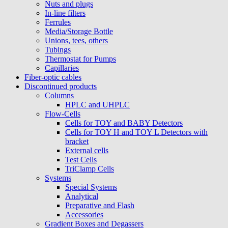
Nuts and plugs
In-line filters
Ferrules
Media/Storage Bottle
Unions, tees, others
Tubings
Thermostat for Pumps
Capillaries
Fiber-optic cables
Discontinued products
Columns
HPLC and UHPLC
Flow-Cells
Cells for TOY and BABY Detectors
Cells for TOY H and TOY L Detectors with
bracket
External cells
Test Cells
TriClamp Cells
Systems
Special Systems
Analytical
Preparative and Flash
Accessories
Gradient Boxes and Degassers