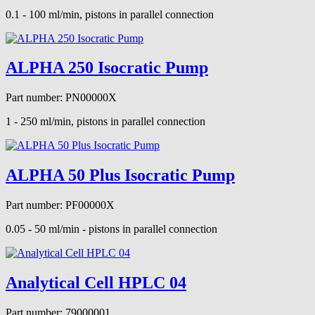
0.1 - 100 ml/min, pistons in parallel connection
ALPHA 250 Isocratic Pump
Part number: PN00000X
1 - 250 ml/min, pistons in parallel connection
ALPHA 50 Plus Isocratic Pump
Part number: PF00000X
0.05 - 50 ml/min - pistons in parallel connection
Analytical Cell HPLC 04
Part number: 79000001