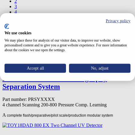
2
3
4
5
Privacy policy
6
7
We use cookies
8
9
We may place these for analysis of our visitor data, to improve our website, show
10
personalised content and to give you a great website experience. For more information
about the cookies we use open the settings.
Page 1 from 18
Accept all
No, adjust
PREPSYSTEM-Chromatography
Separation System
Part number: PRSYXXXX
4 channel
Scanning
200-800
Pressure Comp. Learning
A
complete flash/preparative/pilot scale/production modular system