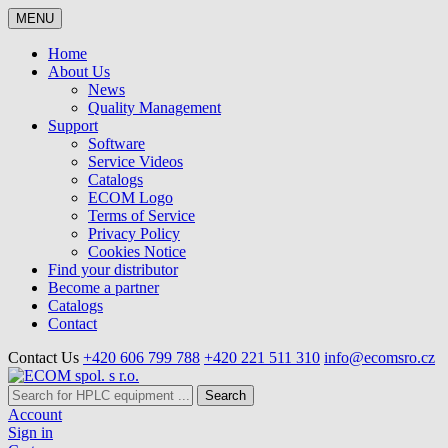
MENU
Home
About Us
News
Quality Management
Support
Software
Service Videos
Catalogs
ECOM Logo
Terms of Service
Privacy Policy
Cookies Notice
Find your distributor
Become a partner
Catalogs
Contact
Contact Us
+420 606 799 788
+420 221 511 310
info@ecomsro.cz
Search
Account
Sign in