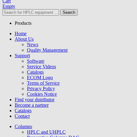
Cart
Empty
Search
Products
Home
About Us
News
Quality Management
Support
Software
Service Videos
Catalogs
ECOM Logo
Terms of Service
Privacy Policy
Cookies Notice
Find your distributor
Become a partner
Catalogs
Contact
Columns
HPLC and UHPLC