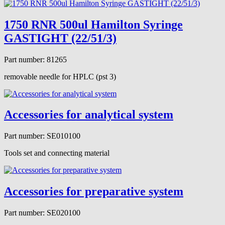
1750 RNR 500ul Hamilton Syringe
GASTIGHT (22/51/3)
Part number: 81265
removable needle for HPLC (pst 3)
Accessories for analytical system
Part number: SE010100
Tools set and connecting material
Accessories for preparative system
Part number: SE020100