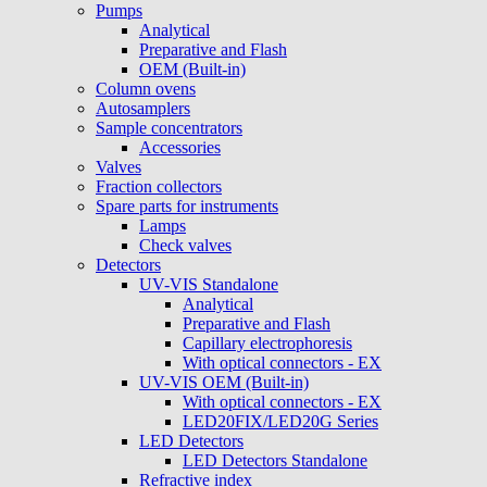
Pumps
Analytical
Preparative and Flash
OEM (Built-in)
Column ovens
Autosamplers
Sample concentrators
Accessories
Valves
Fraction collectors
Spare parts for instruments
Lamps
Check valves
Detectors
UV-VIS Standalone
Analytical
Preparative and Flash
Capillary electrophoresis
With optical connectors - EX
UV-VIS OEM (Built-in)
With optical connectors - EX
LED20FIX/LED20G Series
LED Detectors
LED Detectors Standalone
Refractive index