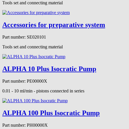
Tools set and connecting material
Accessories for preparative system
Part number: SE020101
Tools set and connecting material
ALPHA 10 Plus Isocratic Pump
Part number: PE00000X
0.01 - 10 ml/min - pistons connected in series
ALPHA 100 Plus Isocratic Pump
Part number: PH00000X