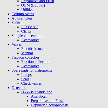
Preparative and Flash
OEM (Built-in)
Utilities
Column ovens
Autosamplers
Software
ECOMAC
Clarity
Sample concentrators
Accessories
Valves
Electric Actuator
Manual
Fraction collectors
Fraction collectors
Accessories
Spare parts for instruments
Lamps
Seals
Check valves
Detectors
UV-VIS Standalone
Analytical
Preparative and Flash
Capillary electrophoresis