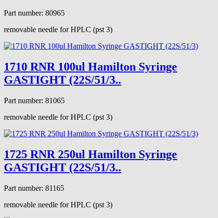
Part number: 80965
removable needle for HPLC (pst 3)
1710 RNR 100ul Hamilton Syringe
GASTIGHT (22S/51/3..
Part number: 81065
removable needle for HPLC (pst 3)
1725 RNR 250ul Hamilton Syringe
GASTIGHT (22S/51/3..
Part number: 81165
removable needle for HPLC (pst 3)