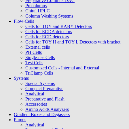
Preparative Columns DAC
Precolumns
Chiral HPLC
Column Washing Systems
Flow-Cells
Cells for TOY and BABY Detectors
Cells for ECDA detectors
Cells for ECD detectors
Cells for TOY H and TOY L Detectors with bracket
External cells
PH Cells
Single-use Cells
Test Cells
Customized Cells - Internal and External
TriClamp Cells
Systems
Special Systems
Compact Preparative
Analytical
Preparative and Flash
Accessories
Amino Acids Analyzers
Gradient Boxes and Degassers
Pumps
Analytical