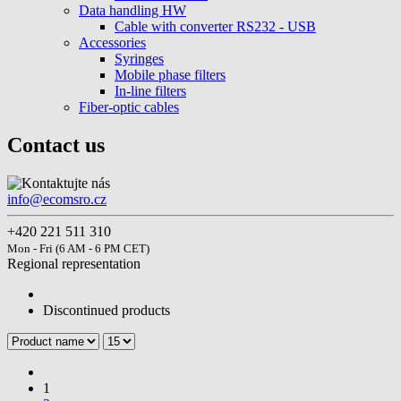
Data handling HW
Cable with converter RS232 - USB
Accessories
Syringes
Mobile phase filters
In-line filters
Fiber-optic cables
Contact us
info@ecomsro.cz
+420 221 511 310
Mon - Fri (6 AM - 6 PM CET)
Regional representation
Discontinued products
1