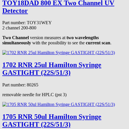
TOY18DAD 800 EX Two Channel UV
Detector
Part number: TOY31WEY
2 channel
200-800
Two Channel
version measures at
two wavelengths
simultaneously
with the possibility to see the
current scan
.
1702 RNR 25ul Hamilton Syringe
GASTIGHT (22S/51/3)
Part number: 80265
removable needle for HPLC (pst 3)
1705 RNR 50ul Hamilton Syringe
GASTIGHT (22S/51/3)