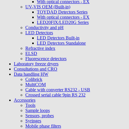
With optical connectors - EX
UV-VIS OEM (Built-in)
TOYDAD Detectors Series
With optical connectors - EX
LED20FIX/LED20G Series
Conductivity and pH
LED Detectors
LED Detectors Built-in
LED Detectors Standalone
Refractive index
ELSD
Fluorescence detectors
Laboratory freeze dryers
Consultations and CRO
Data handling HW
Colibrick
MultiCOM
Cable with converter RS232 - USB
Crossed serial cable 9pin RS 232
Accessories
Tools
Sample loops
Sensors, probes
Syringes
Mobile phase filters