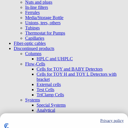
Nuts and plugs
In-line filters
Ferrules
Media/Storage Bottle
Unions, tees, others
Tubings
Thermostat for Pumps
Capillaries
Fiber-optic cables
Discontinued products
Columns
HPLC and UHPLC
Flow-Cells
Cells for TOY and BABY Detectors
Cells for TOY H and TOY L Detectors with
bracket
External cells
Test Cells
TriClamp Cells
Systems
Special Systems
Analytical
Preparative and Flash
Accessories
Privacy policy
Gradient Boxes and Degassers