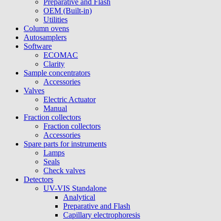
Preparative and Flash
OEM (Built-in)
Utilities
Column ovens
Autosamplers
Software
ECOMAC
Clarity
Sample concentrators
Accessories
Valves
Electric Actuator
Manual
Fraction collectors
Fraction collectors
Accessories
Spare parts for instruments
Lamps
Seals
Check valves
Detectors
UV-VIS Standalone
Analytical
Preparative and Flash
Capillary electrophoresis