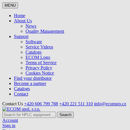
MENU
Home
About Us
News
Quality Management
Support
Software
Service Videos
Catalogs
ECOM Logo
Terms of Service
Privacy Policy
Cookies Notice
Find your distributor
Become a partner
Catalogs
Contact
Contact Us
+420 606 799 788
+420 221 511 310
info@ecomsro.cz
Search
Account
Sign in