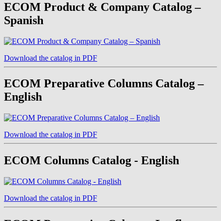
ECOM Product & Company Catalog –
Spanish
Download the catalog in PDF
ECOM Preparative Columns Catalog –
English
Download the catalog in PDF
ECOM Columns Catalog - English
Download the catalog in PDF