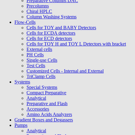
Preparative Columns DAC
Precolumns
Chiral HPLC
Column Washing Systems
Flow-Cells
Cells for TOY and BABY Detectors
Cells for ECDA detectors
Cells for ECD detectors
Cells for TOY H and TOY L Detectors with bracket
External cells
PH Cells
Single-use Cells
Test Cells
Customized Cells - Internal and External
TriClamp Cells
Systems
Special Systems
Compact Preparative
Analytical
Preparative and Flash
Accessories
Amino Acids Analyzers
Gradient Boxes and Degassers
Pumps
Analytical