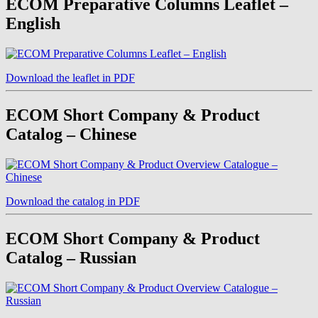
ECOM Preparative Columns Leaflet –
English
Download the leaflet in PDF
ECOM Short Company & Product
Catalog – Chinese
Download the catalog in PDF
ECOM Short Company & Product
Catalog – Russian