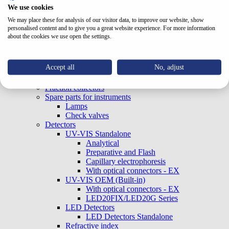
Pumps
We use cookies
Analytical
We may place these for analysis of our visitor data, to improve our website, show
Preparative and Flash
personalised content and to give you a great website experience. For more information
OEM (Built-in)
about the cookies we use open the settings.
Column ovens
Autosamplers
Sample concentrators
Accept all
No, adjust
Accessories
Valves
Fraction collectors
Spare parts for instruments
Lamps
Check valves
Detectors
UV-VIS Standalone
Analytical
Preparative and Flash
Capillary electrophoresis
With optical connectors - EX
UV-VIS OEM (Built-in)
With optical connectors - EX
LED20FIX/LED20G Series
LED Detectors
LED Detectors Standalone
Refractive index