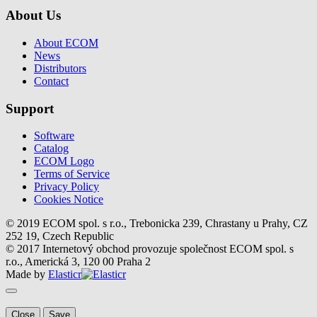
About Us
About ECOM
News
Distributors
Contact
Support
Software
Catalog
ECOM Logo
Terms of Service
Privacy Policy
Cookies Notice
© 2019 ECOM spol. s r.o., Trebonicka 239, Chrastany u Prahy, CZ
252 19, Czech Republic
© 2017 Internetový obchod provozuje společnost ECOM spol. s
r.o., Americká 3, 120 00 Praha 2
Made by
Elasticr
Close
Save