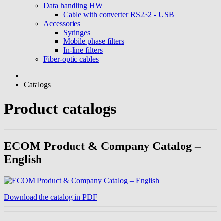
Data handling HW
Cable with converter RS232 - USB
Accessories
Syringes
Mobile phase filters
In-line filters
Fiber-optic cables
Catalogs
Product catalogs
ECOM Product & Company Catalog –
English
Download the catalog in PDF