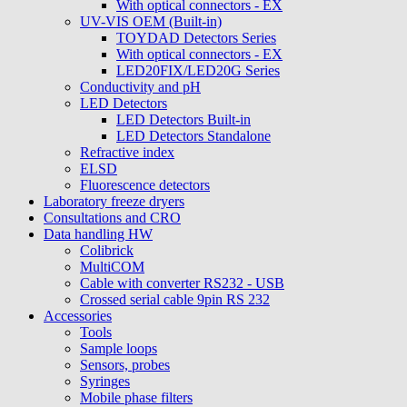
With optical connectors - EX
UV-VIS OEM (Built-in)
TOYDAD Detectors Series
With optical connectors - EX
LED20FIX/LED20G Series
Conductivity and pH
LED Detectors
LED Detectors Built-in
LED Detectors Standalone
Refractive index
ELSD
Fluorescence detectors
Laboratory freeze dryers
Consultations and CRO
Data handling HW
Colibrick
MultiCOM
Cable with converter RS232 - USB
Crossed serial cable 9pin RS 232
Accessories
Tools
Sample loops
Sensors, probes
Syringes
Mobile phase filters