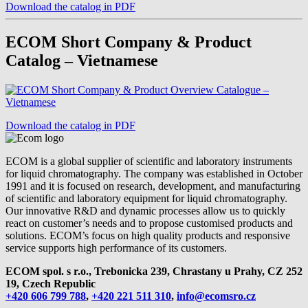
Download the catalog in PDF
ECOM Short Company & Product
Catalog – Vietnamese
Download the catalog in PDF
ECOM is a global supplier of scientific and laboratory instruments
for liquid chromatography. The company was established in October
1991 and it is focused on research, development, and manufacturing
of scientific and laboratory equipment for liquid chromatography.
Our innovative R&D and dynamic processes allow us to quickly
react on customer’s needs and to propose customised products and
solutions. ECOM’s focus on high quality products and responsive
service supports high performance of its customers.
ECOM spol. s r.o., Trebonicka 239, Chrastany u Prahy,
CZ 252
19, Czech Republic
+420 606 799 788
,
+420 221 511 310
,
info@ecomsro.cz