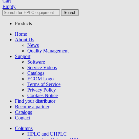
Cart
Empty
Search
Products
Home
About Us
News
Quality Management
Support
Software
Service Videos
Catalogs
ECOM Logo
Terms of Service
Privacy Policy
Cookies Notice
Find your distributor
Become a partner
Catalogs
Contact
Columns
HPLC and UHPLC