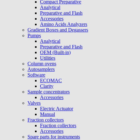
Compact Preparative
Analytical
Preparative and Flash
Accessories
Amino Acids Analyzers
Gradient Boxes and Degassers
Pumps
Analytical
Preparative and Flash
OEM (Built-in)
Utilities
Column ovens
Autosamplers
Software
ECOMAC
Clarity
Sample concentrators
Accessories
Valves
Electric Actuator
Manual
Fraction collectors
Fraction collectors
Accessories
Spare parts for instruments