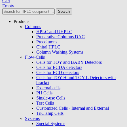
Cart
Empty
Search
Products
Columns
HPLC and UHPLC
Preparative Columns DAC
Precolumns
Chiral HPLC
Column Washing Systems
Flow-Cells
Cells for TOY and BABY Detectors
Cells for ECDA detectors
Cells for ECD detectors
Cells for TOY H and TOY L Detectors with
bracket
External cells
PH Cells
Single-use Cells
Test Cells
Customized Cells - Internal and External
TriClamp Cells
Systems
Special Systems