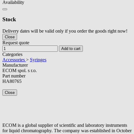
Availability
Stock
Delivery dates will be valid only if you order the goods right now!
Close
Request quote
Add to cart
Categories
Accessories
>
Syringes
Manufacturer
ECOM spol. s r.o.
Part number
HA80765
Close
ECOM is a global supplier of scientific and laboratory instruments
for liquid chromatography. The company was established in October