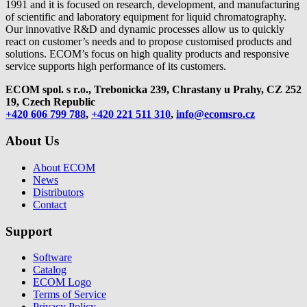
1991 and it is focused on research, development, and manufacturing
of scientific and laboratory equipment for liquid chromatography.
Our innovative R&D and dynamic processes allow us to quickly
react on customer’s needs and to propose customised products and
solutions. ECOM’s focus on high quality products and responsive
service supports high performance of its customers.
ECOM spol. s r.o., Trebonicka 239, Chrastany u Prahy,
CZ 252
19, Czech Republic
+420 606 799 788
,
+420 221 511 310
,
info@ecomsro.cz
About Us
About ECOM
News
Distributors
Contact
Support
Software
Catalog
ECOM Logo
Terms of Service
Privacy Policy