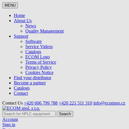
MENU
Home
About Us
News
Quality Management
Support
Software
Service Videos
Catalogs
ECOM Logo
Terms of Service
Privacy Policy
Cookies Notice
Find your distributor
Become a partner
Catalogs
Contact
Contact Us
+420 606 799 788
+420 221 511 310
info@ecomsro.cz
Search
Account
Sign in