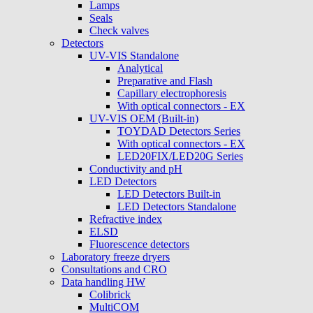
Lamps
Seals
Check valves
Detectors
UV-VIS Standalone
Analytical
Preparative and Flash
Capillary electrophoresis
With optical connectors - EX
UV-VIS OEM (Built-in)
TOYDAD Detectors Series
With optical connectors - EX
LED20FIX/LED20G Series
Conductivity and pH
LED Detectors
LED Detectors Built-in
LED Detectors Standalone
Refractive index
ELSD
Fluorescence detectors
Laboratory freeze dryers
Consultations and CRO
Data handling HW
Colibrick
MultiCOM