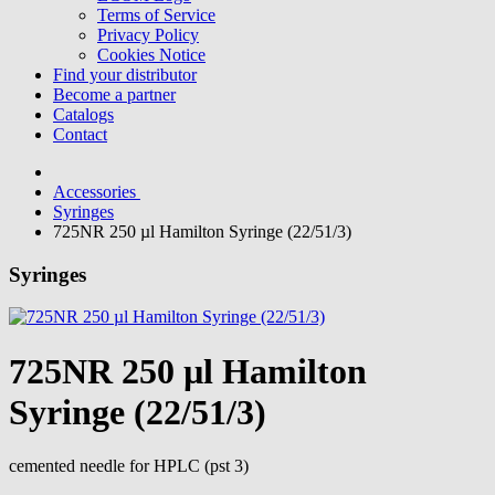
Terms of Service
Privacy Policy
Cookies Notice
Find your distributor
Become a partner
Catalogs
Contact
Accessories
Syringes
725NR 250 µl Hamilton Syringe (22/51/3)
Syringes
725NR 250 µl Hamilton
Syringe (22/51/3)
cemented needle for HPLC (pst 3)