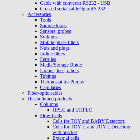
Cable with converter RS232 - USB
Crossed serial cable 9pin RS 232
Accessories
Tools
Sample loops
Sensors, probes
Syringes
Mobile phase filters
Nuts and plugs
In-line filters
Ferrules
Media/Storage Bottle
Unions, tees, others
Tubings
Thermostat for Pumps
Capillaries
Fiber-optic cables
Discontinued products
Columns
HPLC and UHPLC
Flow-Cells
Cells for TOY and BABY Detectors
Cells for TOY H and TOY L Detectors
with bracket
External cells