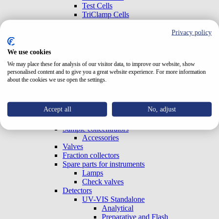
Test Cells
TriClamp Cells
Systems
Special Systems
Privacy policy
Analytical
Preparative and Flash
We use cookies
Accessories
We may place these for analysis of our visitor data, to improve our website, show
Gradient Boxes and Degassers
personalised content and to give you a great website experience. For more information
Pumps
about the cookies we use open the settings.
Analytical
Preparative and Flash
OEM (Built-in)
Accept all
No, adjust
Column ovens
Autosamplers
Sample concentrators
Accessories
Valves
Fraction collectors
Spare parts for instruments
Lamps
Check valves
Detectors
UV-VIS Standalone
Analytical
Preparative and Flash