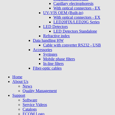
Capillary electrophoresis
With optical connectors - EX
UV-VIS OEM (Built-in)
With optical connectors - EX
LED20FIX/LED20G Series
LED Detectors
LED Detectors Standalone
Refractive index
Data handling HW
Cable with converter RS232 - USB
Accessories
Syringes
Mobile phase filters
In-line filters
Fiber-optic cables
Home
About Us
News
Quality Management
Support
Software
Service Videos
Catalogs
ECOM Logo