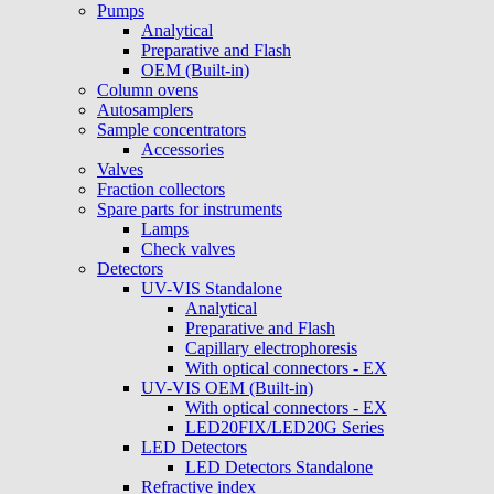
Pumps
Analytical
Preparative and Flash
OEM (Built-in)
Column ovens
Autosamplers
Sample concentrators
Accessories
Valves
Fraction collectors
Spare parts for instruments
Lamps
Check valves
Detectors
UV-VIS Standalone
Analytical
Preparative and Flash
Capillary electrophoresis
With optical connectors - EX
UV-VIS OEM (Built-in)
With optical connectors - EX
LED20FIX/LED20G Series
LED Detectors
LED Detectors Standalone
Refractive index