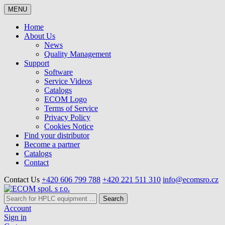
MENU
Home
About Us
News
Quality Management
Support
Software
Service Videos
Catalogs
ECOM Logo
Terms of Service
Privacy Policy
Cookies Notice
Find your distributor
Become a partner
Catalogs
Contact
Contact Us
+420 606 799 788
+420 221 511 310
info@ecomsro.cz
Search
Account
Sign in