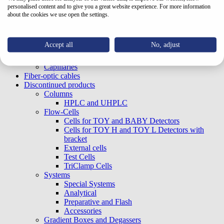
Nuts and plugs
personalised content and to give you a great website experience. For more information
In-line filters
about the cookies we use open the settings.
Ferrules
Media/Storage Bottle
Unions, tees, others
Accept all
No, adjust
Tubings
Thermostat for Pumps
Capillaries
Fiber-optic cables
Discontinued products
Columns
HPLC and UHPLC
Flow-Cells
Cells for TOY and BABY Detectors
Cells for TOY H and TOY L Detectors with
bracket
External cells
Test Cells
TriClamp Cells
Systems
Special Systems
Analytical
Preparative and Flash
Accessories
Gradient Boxes and Degassers