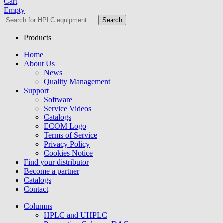
Cart
Empty
Search
Products
Home
About Us
News
Quality Management
Support
Software
Service Videos
Catalogs
ECOM Logo
Terms of Service
Privacy Policy
Cookies Notice
Find your distributor
Become a partner
Catalogs
Contact
Columns
HPLC and UHPLC