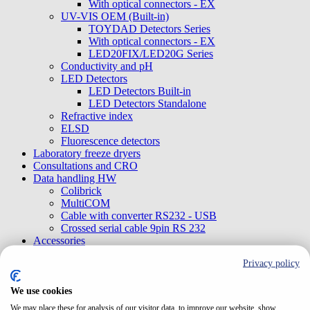
With optical connectors - EX
UV-VIS OEM (Built-in)
TOYDAD Detectors Series
With optical connectors - EX
LED20FIX/LED20G Series
Conductivity and pH
LED Detectors
LED Detectors Built-in
LED Detectors Standalone
Refractive index
ELSD
Fluorescence detectors
Laboratory freeze dryers
Consultations and CRO
Data handling HW
Colibrick
MultiCOM
Cable with converter RS232 - USB
Crossed serial cable 9pin RS 232
Accessories
Tools
Privacy policy
Sample loops
Sensors, probes
Syringes
We use cookies
Mobile phase filters
We may place these for analysis of our visitor data, to improve our website, show