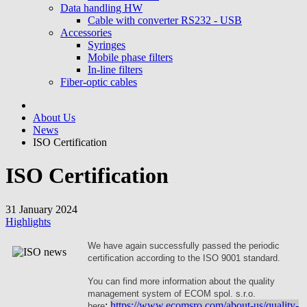
Data handling HW
Cable with converter RS232 - USB
Accessories
Syringes
Mobile phase filters
In-line filters
Fiber-optic cables
About Us
News
ISO Certification
ISO Certification
31 January 2024
Highlights
We have again successfully passed the periodic
certification according to the ISO 9001 standard.
You can find more information about the quality
management system of ECOM spol. s.r.o.
:
https://www.ecomsro.com/about-us/quality-
here