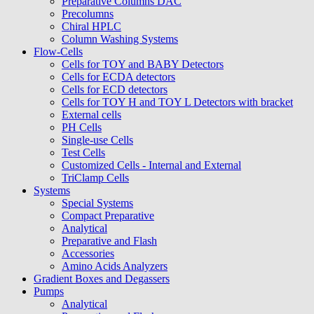
Preparative Columns DAC
Precolumns
Chiral HPLC
Column Washing Systems
Flow-Cells
Cells for TOY and BABY Detectors
Cells for ECDA detectors
Cells for ECD detectors
Cells for TOY H and TOY L Detectors with bracket
External cells
PH Cells
Single-use Cells
Test Cells
Customized Cells - Internal and External
TriClamp Cells
Systems
Special Systems
Compact Preparative
Analytical
Preparative and Flash
Accessories
Amino Acids Analyzers
Gradient Boxes and Degassers
Pumps
Analytical