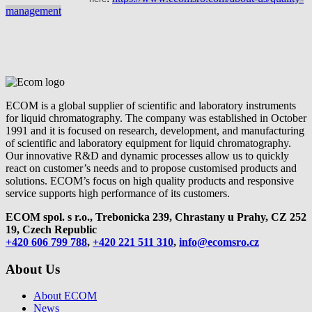
management
ECOM is a global supplier of scientific and laboratory instruments
for liquid chromatography. The company was established in October
1991 and it is focused on research, development, and manufacturing
of scientific and laboratory equipment for liquid chromatography.
Our innovative R&D and dynamic processes allow us to quickly
react on customer’s needs and to propose customised products and
solutions. ECOM’s focus on high quality products and responsive
service supports high performance of its customers.
ECOM spol. s r.o., Trebonicka 239, Chrastany u Prahy,
CZ 252
19, Czech Republic
+420 606 799 788
,
+420 221 511 310
,
info@ecomsro.cz
About Us
About ECOM
News