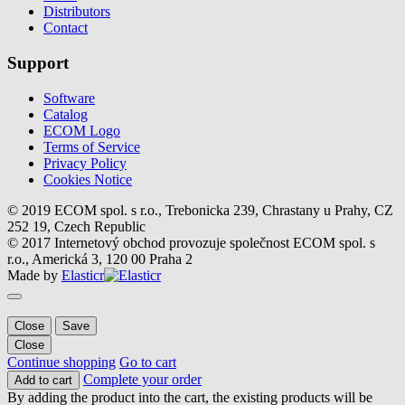
Distributors
Contact
Support
Software
Catalog
ECOM Logo
Terms of Service
Privacy Policy
Cookies Notice
© 2019 ECOM spol. s r.o., Trebonicka 239, Chrastany u Prahy, CZ
252 19, Czech Republic
© 2017 Internetový obchod provozuje společnost ECOM spol. s
r.o., Americká 3, 120 00 Praha 2
Made by
Elasticr
Close
Save
Close
Continue shopping
Go to cart
Complete your order
Add to cart
By adding the product into the cart, the existing products will be