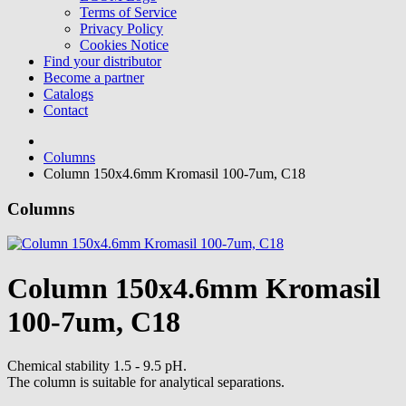
Terms of Service
Privacy Policy
Cookies Notice
Find your distributor
Become a partner
Catalogs
Contact
Columns
Column 150x4.6mm Kromasil 100-7um, C18
Columns
Column 150x4.6mm Kromasil
100-7um, C18
Chemical stability 1.5 - 9.5 pH.
The column is suitable for analytical separations.