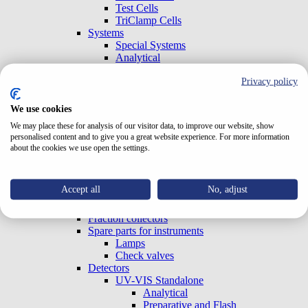
Test Cells
TriClamp Cells
Systems
Special Systems
Analytical
Preparative and Flash
Privacy policy
Accessories
Gradient Boxes and Degassers
Pumps
We use cookies
Analytical
We may place these for analysis of our visitor data, to improve our website, show
Preparative and Flash
personalised content and to give you a great website experience. For more information
OEM (Built-in)
about the cookies we use open the settings.
Column ovens
Autosamplers
Sample concentrators
Accept all
No, adjust
Accessories
Valves
Fraction collectors
Spare parts for instruments
Lamps
Check valves
Detectors
UV-VIS Standalone
Analytical
Preparative and Flash