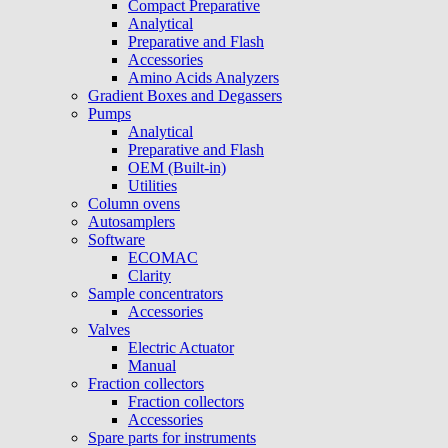
Compact Preparative
Analytical
Preparative and Flash
Accessories
Amino Acids Analyzers
Gradient Boxes and Degassers
Pumps
Analytical
Preparative and Flash
OEM (Built-in)
Utilities
Column ovens
Autosamplers
Software
ECOMAC
Clarity
Sample concentrators
Accessories
Valves
Electric Actuator
Manual
Fraction collectors
Fraction collectors
Accessories
Spare parts for instruments