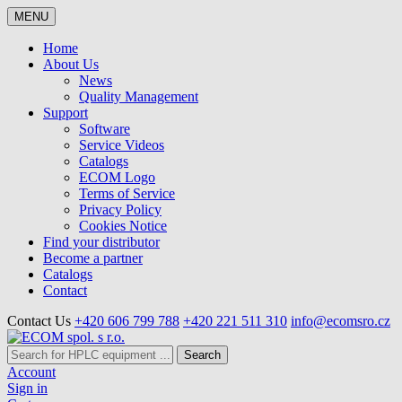
MENU
Home
About Us
News
Quality Management
Support
Software
Service Videos
Catalogs
ECOM Logo
Terms of Service
Privacy Policy
Cookies Notice
Find your distributor
Become a partner
Catalogs
Contact
Contact Us
+420 606 799 788
+420 221 511 310
info@ecomsro.cz
Search
Account
Sign in