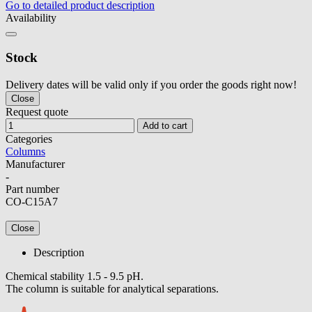
Go to detailed product description
Availability
Stock
Delivery dates will be valid only if you order the goods right now!
Close
Request quote
Add to cart
Categories
Columns
Manufacturer
-
Part number
CO-C15A7
Close
Description
Chemical stability 1.5 - 9.5 pH.
The column is suitable for analytical separations.