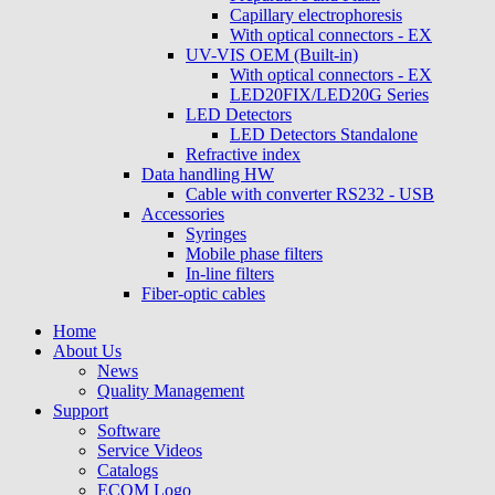
Capillary electrophoresis
With optical connectors - EX
UV-VIS OEM (Built-in)
With optical connectors - EX
LED20FIX/LED20G Series
LED Detectors
LED Detectors Standalone
Refractive index
Data handling HW
Cable with converter RS232 - USB
Accessories
Syringes
Mobile phase filters
In-line filters
Fiber-optic cables
Home
About Us
News
Quality Management
Support
Software
Service Videos
Catalogs
ECOM Logo