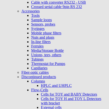
Cable with converter RS232 - USB
Crossed serial cable 9pin RS 232
Accessories
Tools
Sample loops
Sensors, probes
Syringes
Mobile phase filters
Nuts and plugs
In-line filters
Ferrules
Media/Storage Bottle
Unions, tees, others
Tubings
Thermostat for Pumps
Capillaries
Fiber-optic cables
Discontinued products
Columns
HPLC and UHPLC
Flow-Cells
Cells for TOY and BABY Detectors
Cells for TOY H and TOY L Detectors
with bracket
External cells