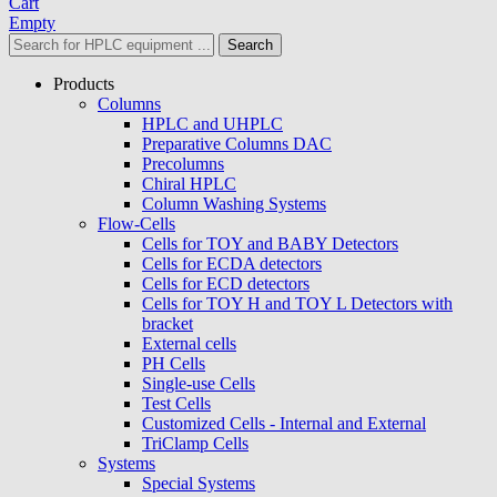
Cart
Empty
Search
Products
Columns
HPLC and UHPLC
Preparative Columns DAC
Precolumns
Chiral HPLC
Column Washing Systems
Flow-Cells
Cells for TOY and BABY Detectors
Cells for ECDA detectors
Cells for ECD detectors
Cells for TOY H and TOY L Detectors with
bracket
External cells
PH Cells
Single-use Cells
Test Cells
Customized Cells - Internal and External
TriClamp Cells
Systems
Special Systems