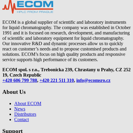
ECOM is a global supplier of scientific and laboratory instruments
for liquid chromatography. The company was established in October
1991 and it is focused on research, development, and manufacturing
of scientific and laboratory equipment for liquid chromatography.
Our innovative R&D and dynamic processes allow us to quickly
react on customer’s needs and to propose customised products and
solutions. ECOM’s focus on high quality products and responsive
service supports high performance of its customers.
ECOM spol. s r.o., Trebonicka 239, Chrastany u Prahy,
CZ 252
19, Czech Republic
+420 606 799 788
,
+420 221 511 310
,
info@ecomsro.cz
About Us
About ECOM
News
Distributors
Contact
Support