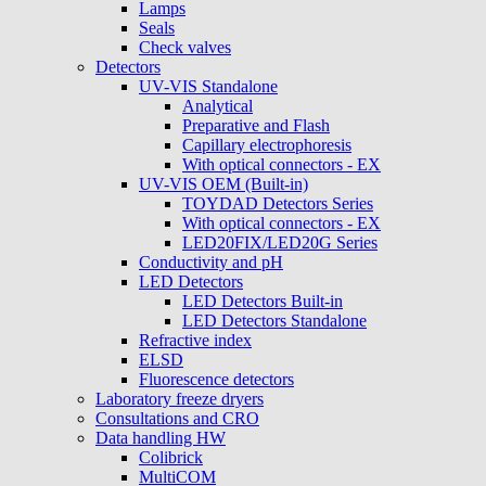
Lamps
Seals
Check valves
Detectors
UV-VIS Standalone
Analytical
Preparative and Flash
Capillary electrophoresis
With optical connectors - EX
UV-VIS OEM (Built-in)
TOYDAD Detectors Series
With optical connectors - EX
LED20FIX/LED20G Series
Conductivity and pH
LED Detectors
LED Detectors Built-in
LED Detectors Standalone
Refractive index
ELSD
Fluorescence detectors
Laboratory freeze dryers
Consultations and CRO
Data handling HW
Colibrick
MultiCOM