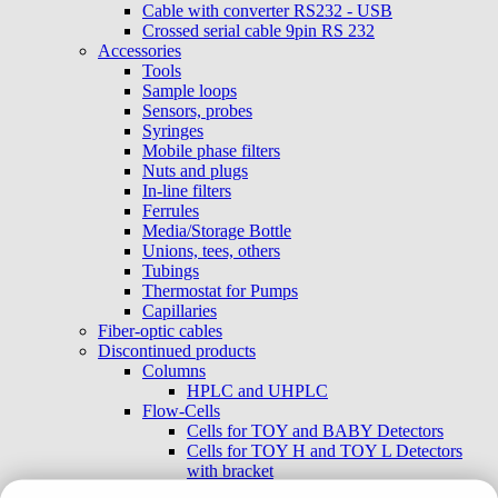
Cable with converter RS232 - USB
Crossed serial cable 9pin RS 232
Accessories
Tools
Sample loops
Sensors, probes
Syringes
Mobile phase filters
Nuts and plugs
In-line filters
Ferrules
Media/Storage Bottle
Unions, tees, others
Tubings
Thermostat for Pumps
Capillaries
Fiber-optic cables
Discontinued products
Columns
HPLC and UHPLC
Flow-Cells
Cells for TOY and BABY Detectors
Cells for TOY H and TOY L Detectors
with bracket
External cells