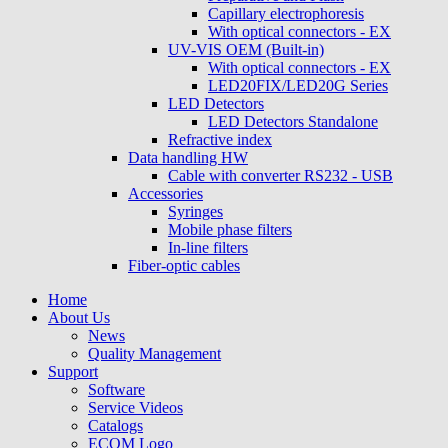
Capillary electrophoresis
With optical connectors - EX
UV-VIS OEM (Built-in)
With optical connectors - EX
LED20FIX/LED20G Series
LED Detectors
LED Detectors Standalone
Refractive index
Data handling HW
Cable with converter RS232 - USB
Accessories
Syringes
Mobile phase filters
In-line filters
Fiber-optic cables
Home
About Us
News
Quality Management
Support
Software
Service Videos
Catalogs
ECOM Logo