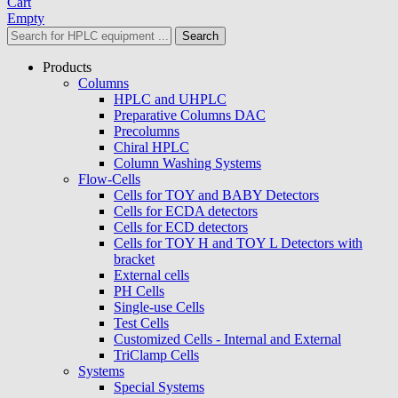
Cart
Empty
Search
Products
Columns
HPLC and UHPLC
Preparative Columns DAC
Precolumns
Chiral HPLC
Column Washing Systems
Flow-Cells
Cells for TOY and BABY Detectors
Cells for ECDA detectors
Cells for ECD detectors
Cells for TOY H and TOY L Detectors with
bracket
External cells
PH Cells
Single-use Cells
Test Cells
Customized Cells - Internal and External
TriClamp Cells
Systems
Special Systems