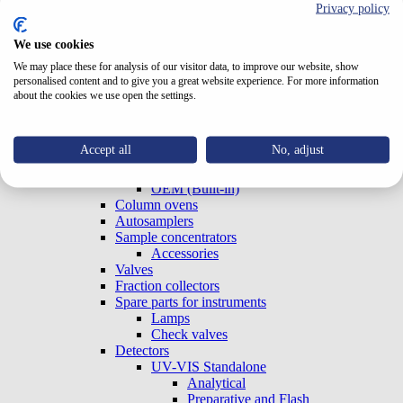
Privacy policy
Test Cells
TriClamp Cells
Systems
We use cookies
Special Systems
We may place these for analysis of our visitor data, to improve our website, show
Analytical
personalised content and to give you a great website experience. For more information
Preparative and Flash
about the cookies we use open the settings.
Accessories
Gradient Boxes and Degassers
Pumps
Accept all
No, adjust
Analytical
Preparative and Flash
OEM (Built-in)
Column ovens
Autosamplers
Sample concentrators
Accessories
Valves
Fraction collectors
Spare parts for instruments
Lamps
Check valves
Detectors
UV-VIS Standalone
Analytical
Preparative and Flash