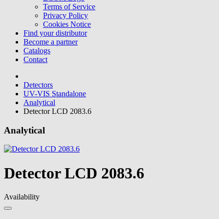
Terms of Service
Privacy Policy
Cookies Notice
Find your distributor
Become a partner
Catalogs
Contact
Detectors
UV-VIS Standalone
Analytical
Detector LCD 2083.6
Analytical
Detector LCD 2083.6
Availability