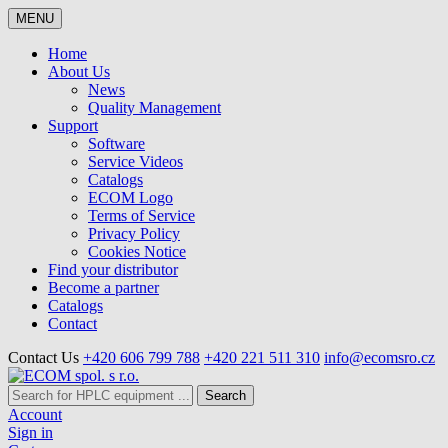
MENU
Home
About Us
News
Quality Management
Support
Software
Service Videos
Catalogs
ECOM Logo
Terms of Service
Privacy Policy
Cookies Notice
Find your distributor
Become a partner
Catalogs
Contact
Contact Us
+420 606 799 788
+420 221 511 310
info@ecomsro.cz
Search
Account
Sign in