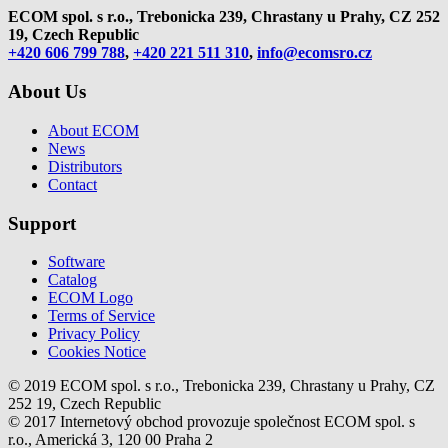
ECOM spol. s r.o., Trebonicka 239, Chrastany u Prahy,
CZ 252
19, Czech Republic
+420 606 799 788
,
+420 221 511 310
,
info@ecomsro.cz
About Us
About ECOM
News
Distributors
Contact
Support
Software
Catalog
ECOM Logo
Terms of Service
Privacy Policy
Cookies Notice
© 2019 ECOM spol. s r.o., Trebonicka 239, Chrastany u Prahy, CZ
252 19, Czech Republic
© 2017 Internetový obchod provozuje společnost ECOM spol. s
r.o., Americká 3, 120 00 Praha 2