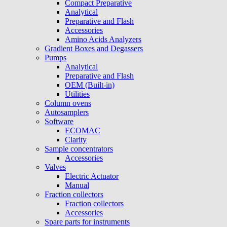
Compact Preparative
Analytical
Preparative and Flash
Accessories
Amino Acids Analyzers
Gradient Boxes and Degassers
Pumps
Analytical
Preparative and Flash
OEM (Built-in)
Utilities
Column ovens
Autosamplers
Software
ECOMAC
Clarity
Sample concentrators
Accessories
Valves
Electric Actuator
Manual
Fraction collectors
Fraction collectors
Accessories
Spare parts for instruments