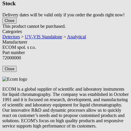
Stock
Delivery dates will be valid only if you order the goods right now!
Close
This product cannot be purchased.
Categories
Detectors
>
UV-VIS Standalone
>
Analytical
Manufacturer
ECOM spol. s r.o.
Part number
72000000
Close
ECOM is a global supplier of scientific and laboratory instruments
for liquid chromatography. The company was established in October
1991 and it is focused on research, development, and manufacturing
of scientific and laboratory equipment for liquid chromatography.
Our innovative R&D and dynamic processes allow us to quickly
react on customer’s needs and to propose customised products and
solutions. ECOM’s focus on high quality products and responsive
service supports high performance of its customers.