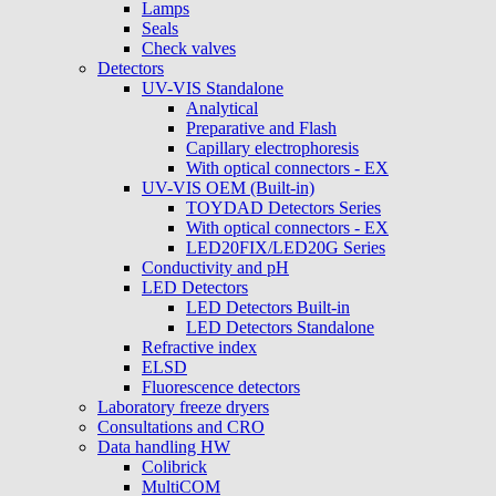
Lamps
Seals
Check valves
Detectors
UV-VIS Standalone
Analytical
Preparative and Flash
Capillary electrophoresis
With optical connectors - EX
UV-VIS OEM (Built-in)
TOYDAD Detectors Series
With optical connectors - EX
LED20FIX/LED20G Series
Conductivity and pH
LED Detectors
LED Detectors Built-in
LED Detectors Standalone
Refractive index
ELSD
Fluorescence detectors
Laboratory freeze dryers
Consultations and CRO
Data handling HW
Colibrick
MultiCOM