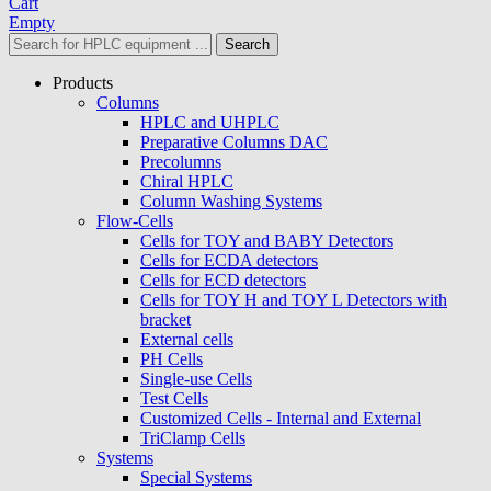
Cart
Empty
Search
Products
Columns
HPLC and UHPLC
Preparative Columns DAC
Precolumns
Chiral HPLC
Column Washing Systems
Flow-Cells
Cells for TOY and BABY Detectors
Cells for ECDA detectors
Cells for ECD detectors
Cells for TOY H and TOY L Detectors with
bracket
External cells
PH Cells
Single-use Cells
Test Cells
Customized Cells - Internal and External
TriClamp Cells
Systems
Special Systems