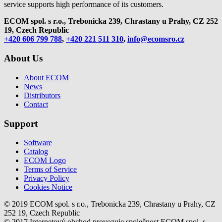
service supports high performance of its customers.
ECOM spol. s r.o., Trebonicka 239, Chrastany u Prahy,
CZ 252
19, Czech Republic
+420 606 799 788
,
+420 221 511 310
,
info@ecomsro.cz
About Us
About ECOM
News
Distributors
Contact
Support
Software
Catalog
ECOM Logo
Terms of Service
Privacy Policy
Cookies Notice
© 2019 ECOM spol. s r.o., Trebonicka 239, Chrastany u Prahy, CZ
252 19, Czech Republic
© 2017 Internetový obchod provozuje společnost ECOM spol. s