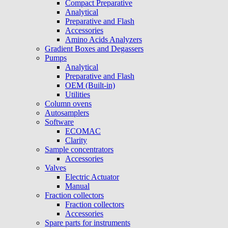
Compact Preparative
Analytical
Preparative and Flash
Accessories
Amino Acids Analyzers
Gradient Boxes and Degassers
Pumps
Analytical
Preparative and Flash
OEM (Built-in)
Utilities
Column ovens
Autosamplers
Software
ECOMAC
Clarity
Sample concentrators
Accessories
Valves
Electric Actuator
Manual
Fraction collectors
Fraction collectors
Accessories
Spare parts for instruments