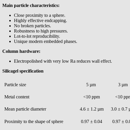
Main particle characteristics:
Close proximity to a sphere.
Highly effective endcapping.
No broken particles.
Robustness to high pressures.
Lot-to-lot reproducibility.
Unique modern embedded phases.
Column hardware:
Electropolished with very low Ra reduces wall effect.
Silicagel specification
Particle size
5 µm
3 µm
Metal content
<10 ppm
<10 pp
Mean particle diameter
4.6 ± 1.2 µm
3.0 ± 0.7
Proximity to the shape of sphere
0.97 ± 0.04
0.97 ± 0.