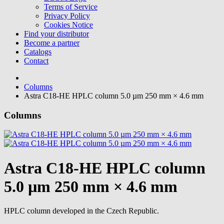
Terms of Service
Privacy Policy
Cookies Notice
Find your distributor
Become a partner
Catalogs
Contact
Columns
Astra C18-HE HPLC column 5.0 µm 250 mm × 4.6 mm
Columns
Astra C18-HE HPLC column
5.0 µm 250 mm × 4.6 mm
HPLC column developed in the Czech Republic.