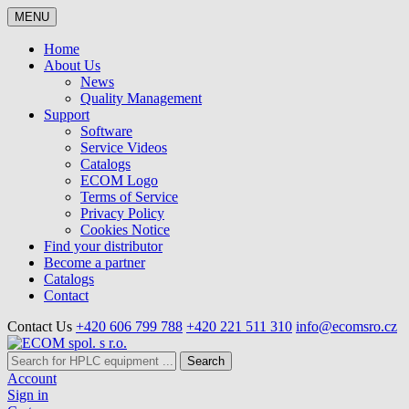
MENU
Home
About Us
News
Quality Management
Support
Software
Service Videos
Catalogs
ECOM Logo
Terms of Service
Privacy Policy
Cookies Notice
Find your distributor
Become a partner
Catalogs
Contact
Contact Us
+420 606 799 788
+420 221 511 310
info@ecomsro.cz
Search
Account
Sign in