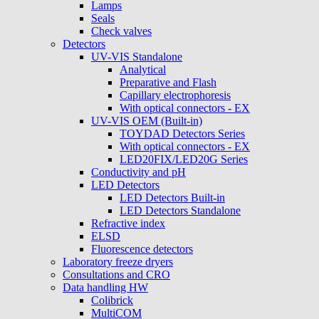
Lamps
Seals
Check valves
Detectors
UV-VIS Standalone
Analytical
Preparative and Flash
Capillary electrophoresis
With optical connectors - EX
UV-VIS OEM (Built-in)
TOYDAD Detectors Series
With optical connectors - EX
LED20FIX/LED20G Series
Conductivity and pH
LED Detectors
LED Detectors Built-in
LED Detectors Standalone
Refractive index
ELSD
Fluorescence detectors
Laboratory freeze dryers
Consultations and CRO
Data handling HW
Colibrick
MultiCOM