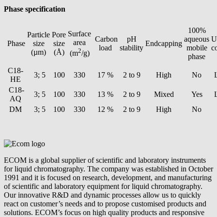
Phase specification
100%
Surface
Particle
Pore
Carbon
pH
aqueous
U
area
Phase
size
size
Endcapping
load
stability
mobile
c
2
(µm)
(Å)
(m
/g)
phase
C18-
3; 5
100
330
17 %
2 to 9
High
No
HE
C18-
3; 5
100
330
13 %
2 to 9
Mixed
Yes
AQ
DM
3; 5
100
330
12 %
2 to 9
High
No
ECOM is a global supplier of scientific and laboratory instruments
for liquid chromatography. The company was established in October
1991 and it is focused on research, development, and manufacturing
of scientific and laboratory equipment for liquid chromatography.
Our innovative R&D and dynamic processes allow us to quickly
react on customer’s needs and to propose customised products and
solutions. ECOM’s focus on high quality products and responsive