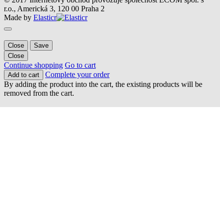
r.o., Americká 3, 120 00 Praha 2
Made by
Elasticr
Close
Save
Close
Continue shopping
Go to cart
Complete your order
Add to cart
By adding the product into the cart, the existing products will be
removed from the cart.