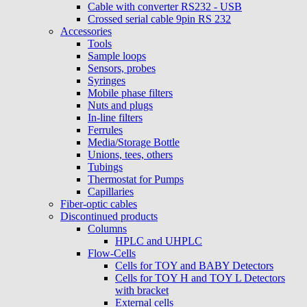
Cable with converter RS232 - USB
Crossed serial cable 9pin RS 232
Accessories
Tools
Sample loops
Sensors, probes
Syringes
Mobile phase filters
Nuts and plugs
In-line filters
Ferrules
Media/Storage Bottle
Unions, tees, others
Tubings
Thermostat for Pumps
Capillaries
Fiber-optic cables
Discontinued products
Columns
HPLC and UHPLC
Flow-Cells
Cells for TOY and BABY Detectors
Cells for TOY H and TOY L Detectors
with bracket
External cells