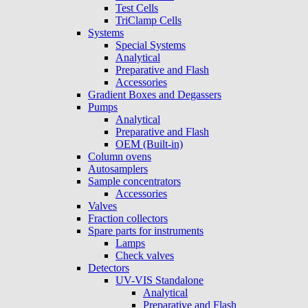
Test Cells
TriClamp Cells
Systems
Special Systems
Analytical
Preparative and Flash
Accessories
Gradient Boxes and Degassers
Pumps
Analytical
Preparative and Flash
OEM (Built-in)
Column ovens
Autosamplers
Sample concentrators
Accessories
Valves
Fraction collectors
Spare parts for instruments
Lamps
Check valves
Detectors
UV-VIS Standalone
Analytical
Preparative and Flash