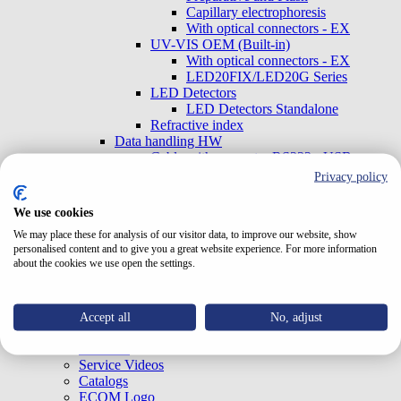
Capillary electrophoresis
With optical connectors - EX
UV-VIS OEM (Built-in)
With optical connectors - EX
LED20FIX/LED20G Series
LED Detectors
LED Detectors Standalone
Refractive index
Data handling HW
Cable with converter RS232 - USB
Accessories
Privacy policy
Syringes
Mobile phase filters
We use cookies
In-line filters
We may place these for analysis of our visitor data, to improve our website, show
Fiber-optic cables
personalised content and to give you a great website experience. For more information
about the cookies we use open the settings.
Home
About Us
News
Quality Management
Accept all
No, adjust
Support
Software
Service Videos
Catalogs
ECOM Logo