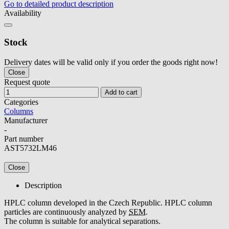
Go to detailed product description
Availability
Stock
Delivery dates will be valid only if you order the goods right now!
Close
Request quote
Add to cart
Categories
Columns
Manufacturer
-
Part number
AST5732LM46
Close
Description
HPLC column developed in the Czech Republic. HPLC column
particles are continuously analyzed by
SEM
.
The column is suitable for analytical separations.