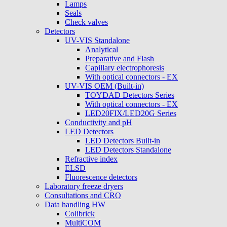
Lamps
Seals
Check valves
Detectors
UV-VIS Standalone
Analytical
Preparative and Flash
Capillary electrophoresis
With optical connectors - EX
UV-VIS OEM (Built-in)
TOYDAD Detectors Series
With optical connectors - EX
LED20FIX/LED20G Series
Conductivity and pH
LED Detectors
LED Detectors Built-in
LED Detectors Standalone
Refractive index
ELSD
Fluorescence detectors
Laboratory freeze dryers
Consultations and CRO
Data handling HW
Colibrick
MultiCOM