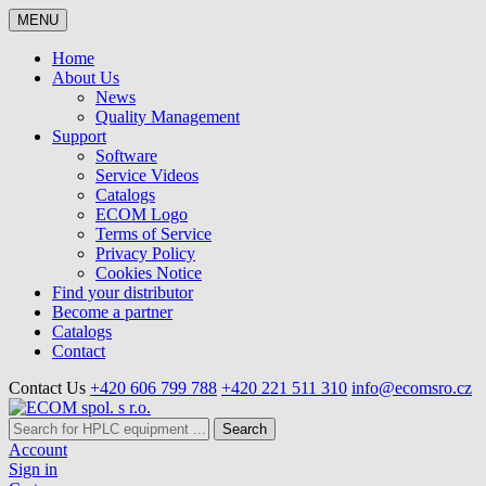
MENU
Home
About Us
News
Quality Management
Support
Software
Service Videos
Catalogs
ECOM Logo
Terms of Service
Privacy Policy
Cookies Notice
Find your distributor
Become a partner
Catalogs
Contact
Contact Us
+420 606 799 788
+420 221 511 310
info@ecomsro.cz
Search
Account
Sign in