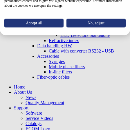
personalised content and to give you a great website experience. For more information
Capillary electrophoresis
about the cookies we use open the settings.
With optical connectors - EX
UV-VIS OEM (Built-in)
With optical connectors - EX
Accept all
No, adjust
LED20FIX/LED20G Series
LED Detectors
LED Detectors Standalone
Refractive index
Data handling HW
Cable with converter RS232 - USB
Accessories
Syringes
Mobile phase filters
In-line filters
Fiber-optic cables
Home
About Us
News
Quality Management
Support
Software
Service Videos
Catalogs
ECOM Logo