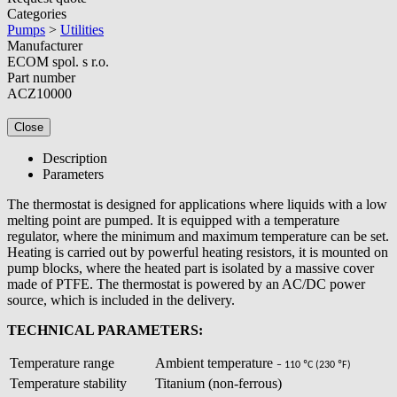
Categories
Pumps
>
Utilities
Manufacturer
ECOM spol. s r.o.
Part number
ACZ10000
Close
Description
Parameters
The thermostat is designed for applications where liquids with a low
melting point are pumped. It is equipped with a temperature
regulator, where the minimum and maximum temperature can be set.
Heating is carried out by powerful heating resistors, it is mounted on
pump blocks, where the heated part is isolated by a massive cover
made of PTFE. The thermostat is powered by an AC/DC power
source, which is included in the delivery.
TECHNICAL PARAMETERS:
Temperature range
Ambient temperature
– 110 ºC (230
ºF)
Temperature stability
Titanium (non-ferrous)