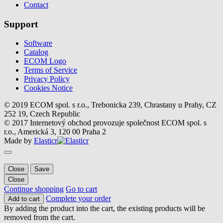
Contact
Support
Software
Catalog
ECOM Logo
Terms of Service
Privacy Policy
Cookies Notice
© 2019 ECOM spol. s r.o., Trebonicka 239, Chrastany u Prahy, CZ
252 19, Czech Republic
© 2017 Internetový obchod provozuje společnost ECOM spol. s
r.o., Americká 3, 120 00 Praha 2
Made by
Elasticr
Close
Save
Close
Continue shopping
Go to cart
Complete your order
Add to cart
By adding the product into the cart, the existing products will be
removed from the cart.