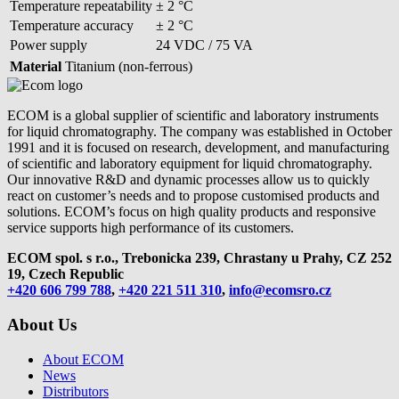
Temperature repeatability
± 2 °C
Temperature accuracy
± 2 °C
Power supply
24 VDC / 75 VA
Material
Titanium (non-ferrous)
ECOM is a global supplier of scientific and laboratory instruments
for liquid chromatography. The company was established in October
1991 and it is focused on research, development, and manufacturing
of scientific and laboratory equipment for liquid chromatography.
Our innovative R&D and dynamic processes allow us to quickly
react on customer’s needs and to propose customised products and
solutions. ECOM’s focus on high quality products and responsive
service supports high performance of its customers.
ECOM spol. s r.o., Trebonicka 239, Chrastany u Prahy,
CZ 252
19, Czech Republic
+420 606 799 788
,
+420 221 511 310
,
info@ecomsro.cz
About Us
About ECOM
News
Distributors