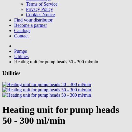
Terms of Service
Privacy Policy
Cookies Notice
Find your distributor
Become a partner
Catalogs
Contact
Pumps
Utilities
Heating unit for pump heads 50 - 300 ml/min
Utilities
Heating unit for pump heads
50 - 300 ml/min