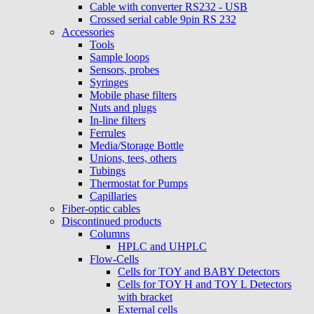
Cable with converter RS232 - USB
Crossed serial cable 9pin RS 232
Accessories
Tools
Sample loops
Sensors, probes
Syringes
Mobile phase filters
Nuts and plugs
In-line filters
Ferrules
Media/Storage Bottle
Unions, tees, others
Tubings
Thermostat for Pumps
Capillaries
Fiber-optic cables
Discontinued products
Columns
HPLC and UHPLC
Flow-Cells
Cells for TOY and BABY Detectors
Cells for TOY H and TOY L Detectors
with bracket
External cells