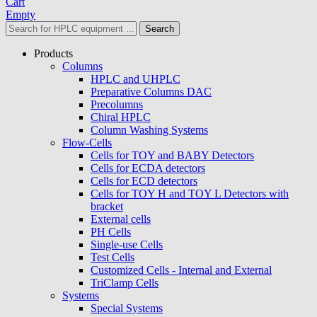
Cart
Empty
Search
Products
Columns
HPLC and UHPLC
Preparative Columns DAC
Precolumns
Chiral HPLC
Column Washing Systems
Flow-Cells
Cells for TOY and BABY Detectors
Cells for ECDA detectors
Cells for ECD detectors
Cells for TOY H and TOY L Detectors with
bracket
External cells
PH Cells
Single-use Cells
Test Cells
Customized Cells - Internal and External
TriClamp Cells
Systems
Special Systems