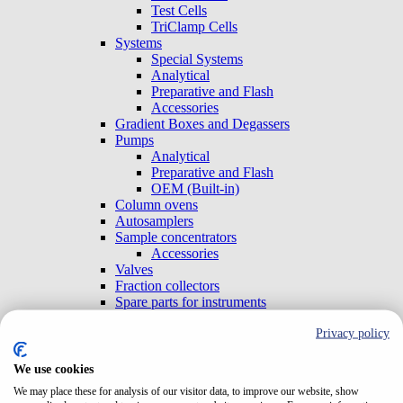
Test Cells
TriClamp Cells
Systems
Special Systems
Analytical
Preparative and Flash
Accessories
Gradient Boxes and Degassers
Pumps
Analytical
Preparative and Flash
OEM (Built-in)
Column ovens
Autosamplers
Sample concentrators
Accessories
Valves
Fraction collectors
Spare parts for instruments
Lamps
Privacy policy
Check valves
Detectors
UV-VIS Standalone
We use cookies
Analytical
We may place these for analysis of our visitor data, to improve our website, show
Preparative and Flash