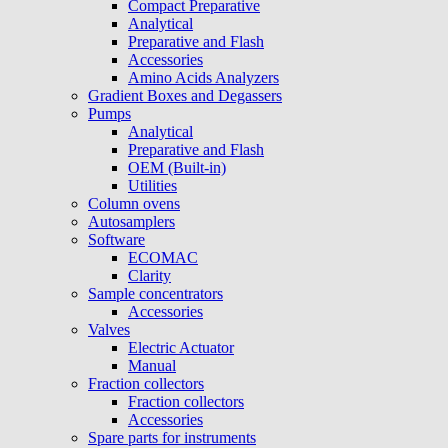
Compact Preparative
Analytical
Preparative and Flash
Accessories
Amino Acids Analyzers
Gradient Boxes and Degassers
Pumps
Analytical
Preparative and Flash
OEM (Built-in)
Utilities
Column ovens
Autosamplers
Software
ECOMAC
Clarity
Sample concentrators
Accessories
Valves
Electric Actuator
Manual
Fraction collectors
Fraction collectors
Accessories
Spare parts for instruments