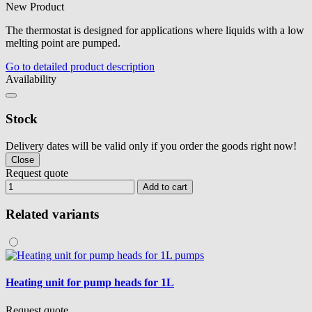
New Product
The thermostat is designed for applications where liquids with a low
melting point are pumped.
Go to detailed product description
Availability
Stock
Delivery dates will be valid only if you order the goods right now!
Close
Request quote
Add to cart
Related variants
Heating unit for pump heads for 1L
Request quote