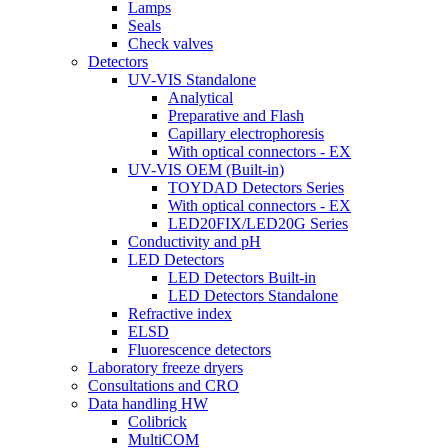
Lamps
Seals
Check valves
Detectors
UV-VIS Standalone
Analytical
Preparative and Flash
Capillary electrophoresis
With optical connectors - EX
UV-VIS OEM (Built-in)
TOYDAD Detectors Series
With optical connectors - EX
LED20FIX/LED20G Series
Conductivity and pH
LED Detectors
LED Detectors Built-in
LED Detectors Standalone
Refractive index
ELSD
Fluorescence detectors
Laboratory freeze dryers
Consultations and CRO
Data handling HW
Colibrick
MultiCOM