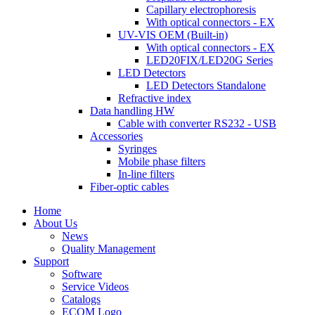
Capillary electrophoresis
With optical connectors - EX
UV-VIS OEM (Built-in)
With optical connectors - EX
LED20FIX/LED20G Series
LED Detectors
LED Detectors Standalone
Refractive index
Data handling HW
Cable with converter RS232 - USB
Accessories
Syringes
Mobile phase filters
In-line filters
Fiber-optic cables
Home
About Us
News
Quality Management
Support
Software
Service Videos
Catalogs
ECOM Logo