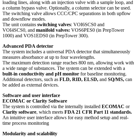
loading lines, along with an injection valve with a sample loop, and
a column bypass valve. Optionally, a column selector can be used.
The switching valve allows CCC/CPC separations in both upflow
and downflow modes.
The unit contains
switching valves
: VOI6SCS0 and
VOI4SCS0,
and
manifold
valves:
VOS6PES0 (in PrepTower
1000) and VOS1EDS0 (in PrepTower 300).
Advanced PDA detector
The system includes a universal PDA detector that simultaneously
measures absorbance at up to four wavelengths.
The maximum detection range reaches 800 nm, allowing work with
a wide range of substances. The system can be extended with a
built-in conductivity and pH monitor
for baseline monitoring.
Additional detectors, such as
FLD, RID, ELSD,
and
SQ/MS,
can
be added as external devices.
Software and user interface
ECOMAC or Clarity Software
The system is controlled via the internally installed
ECOMAC
or
Clarity software
, which meets
FDA 21 CFR Part 11 standards.
An intuitive user interface allows for easy method setup and real-
time process monitoring
Modularity and scalability