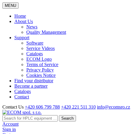
MENU
Home
About Us
News
Quality Management
Support
Software
Service Videos
Catalogs
ECOM Logo
Terms of Service
Privacy Policy
Cookies Notice
Find your distributor
Become a partner
Catalogs
Contact
Contact Us
+420 606 799 788
+420 221 511 310
info@ecomsro.cz
Search
Account
Sign in