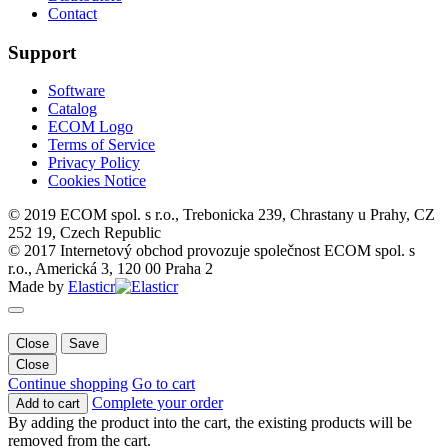
Contact
Support
Software
Catalog
ECOM Logo
Terms of Service
Privacy Policy
Cookies Notice
© 2019 ECOM spol. s r.o., Trebonicka 239, Chrastany u Prahy, CZ
252 19, Czech Republic
© 2017 Internetový obchod provozuje společnost ECOM spol. s
r.o., Americká 3, 120 00 Praha 2
Made by
Elasticr
Close
Save
Close
Continue shopping
Go to cart
Complete your order
Add to cart
By adding the product into the cart, the existing products will be
removed from the cart.