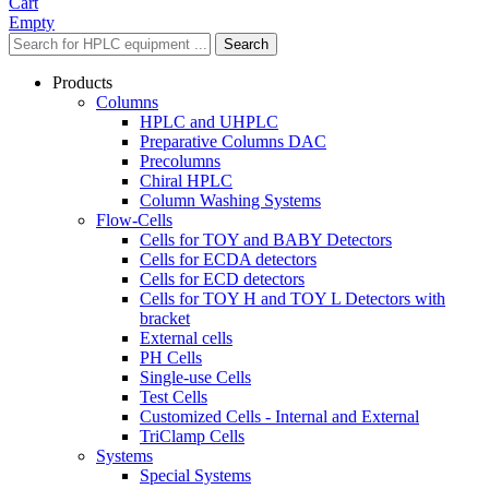
Cart
Empty
Search
Products
Columns
HPLC and UHPLC
Preparative Columns DAC
Precolumns
Chiral HPLC
Column Washing Systems
Flow-Cells
Cells for TOY and BABY Detectors
Cells for ECDA detectors
Cells for ECD detectors
Cells for TOY H and TOY L Detectors with
bracket
External cells
PH Cells
Single-use Cells
Test Cells
Customized Cells - Internal and External
TriClamp Cells
Systems
Special Systems