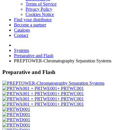
Terms of Service
Privacy Policy
Cookies Notice
Find your distributor
Become a partner
Catalogs
Contact
Systems
Preparative and Flash
PREPTOWER-Chromatography Separation Systems
Preparative and Flash