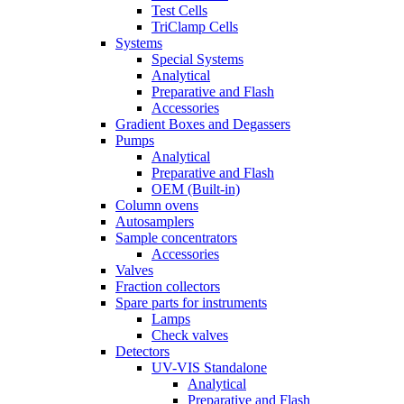
Test Cells
TriClamp Cells
Systems
Special Systems
Analytical
Preparative and Flash
Accessories
Gradient Boxes and Degassers
Pumps
Analytical
Preparative and Flash
OEM (Built-in)
Column ovens
Autosamplers
Sample concentrators
Accessories
Valves
Fraction collectors
Spare parts for instruments
Lamps
Check valves
Detectors
UV-VIS Standalone
Analytical
Preparative and Flash