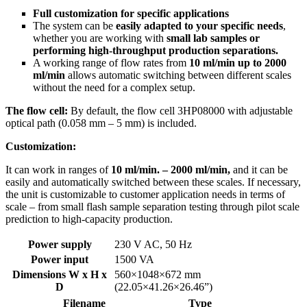
Full customization for specific applications
The system can be
easily adapted to your specific needs
,
whether you are working with
small lab samples or
performing high-throughput production separations.
A working range of flow rates from
10 ml/min up to 2000
ml/min
allows automatic switching between different scales
without the need for a complex setup.
The flow cell:
By default, the flow cell 3HP08000 with adjustable
optical path (0.058 mm – 5 mm) is included.
Customization:
It can work in ranges of
10 ml/min. – 2000 ml/min,
and it can be
easily and automatically switched between these scales. If necessary,
the unit is customizable to customer application needs in terms of
scale – from small flash sample separation testing through pilot scale
prediction to high-capacity production.
Power supply
230 V AC, 50 Hz
Power input
1500 VA
Dimensions W x H x
560×1048×672 mm
D
(22.05×41.26×26.46”)
Filename
Type