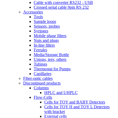
Cable with converter RS232 - USB
Crossed serial cable 9pin RS 232
Accessories
Tools
Sample loops
Sensors, probes
Syringes
Mobile phase filters
Nuts and plugs
In-line filters
Ferrules
Media/Storage Bottle
Unions, tees, others
Tubings
Thermostat for Pumps
Capillaries
Fiber-optic cables
Discontinued products
Columns
HPLC and UHPLC
Flow-Cells
Cells for TOY and BABY Detectors
Cells for TOY H and TOY L Detectors
with bracket
External cells