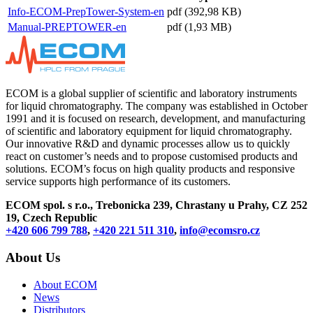
Info-ECOM-PrepTower-System-en
pdf (392,98 KB)
Manual-PREPTOWER-en
pdf (1,93 MB)
ECOM is a global supplier of scientific and laboratory instruments
for liquid chromatography. The company was established in October
1991 and it is focused on research, development, and manufacturing
of scientific and laboratory equipment for liquid chromatography.
Our innovative R&D and dynamic processes allow us to quickly
react on customer’s needs and to propose customised products and
solutions. ECOM’s focus on high quality products and responsive
service supports high performance of its customers.
ECOM spol. s r.o., Trebonicka 239, Chrastany u Prahy,
CZ 252
19, Czech Republic
+420 606 799 788
,
+420 221 511 310
,
info@ecomsro.cz
About Us
About ECOM
News
Distributors