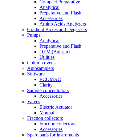
Compact Preparative
Analytical
Preparative and Flash
Accessories
Amino Acids Analyzers
Gradient Boxes and Degassers
Pumps
Analytical
Preparative and Flash
OEM (Built-in)
Utilities
Column ovens
Autosamplers
Software
ECOMAC
Clarity
Sample concentrators
Accessories
Valves
Electric Actuator
Manual
Fraction collectors
Fraction collectors
Accessories
Spare parts for instruments