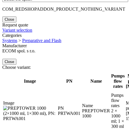
COM_REDSHOPADDON_PRODUCT_NOTHING_VARIANT
Close
Request quote
Variant selection
Categories
Systems
>
Preparative and Flash
Manufacturer
ECOM spol. s r.o.
Close
Choose variant:
Pumps
Image
PN
Name
flow
rates
[
Pumps
flow
Image
M
Name
rates
PN
p
PREPTOWER
2 ×
PRTWA001
[
1000
1000
1
ml; 1 ×
300 ml