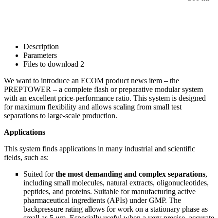
Description
Parameters
Files to download
2
We want to introduce an ECOM product news item –
the
PREPTOWER –
a complete flash or preparative modular system
with an excellent price-performance ratio. This system is designed
for maximum flexibility and allows scaling from small test
separations to large-scale production.
Applications
This system finds applications in many industrial and scientific
fields, such as:
Suited for
the most demanding and complex separations
,
including small molecules, natural extracts, oligonucleotides,
peptides, and proteins. Suitable for manufacturing active
pharmaceutical ingredients (APIs) under GMP. The
backpressure rating allows for work on a stationary phase as
small as 5 μm. Especially useful when a very precise, accurate