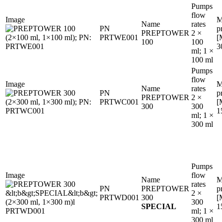
Pumps
flow
Image
M
Name
rates
PN
p
PREPTOWER
2 ×
PRTWE001
[
100
100
3
ml; 1 ×
100 ml
Pumps
flow
Image
M
Name
rates
PN
p
PREPTOWER
2 ×
PRTWC001
[
300
300
1
ml; 1 ×
300 ml
Pumps
Image
flow
Name
M
rates
PN
PREPTOWER
p
2 ×
PRTWD001
300
[
300
SPECIAL
1
ml; 1 ×
300 ml