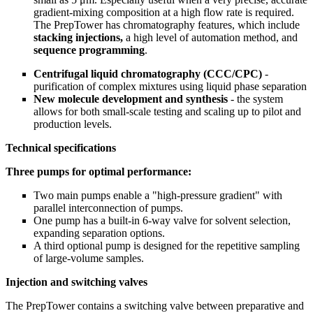
gradient-mixing composition at a high flow rate is required.
The PrepTower has chromatography features, which include
stacking injections,
a high level of automation method, and
sequence programming
.
Centrifugal liquid chromatography (CCC/CPC)
-
purification of complex mixtures using liquid phase separation
New molecule development and synthesis
- the system
allows for both small-scale testing and scaling up to pilot and
production levels.
Technical specifications
Three pumps for optimal performance:
Two main pumps enable a "high-pressure gradient" with
parallel interconnection of pumps.
One pump has a built-in 6-way valve for solvent selection,
expanding separation options.
A third optional pump is designed for the repetitive sampling
of large-volume samples.
Injection and switching valves
The PrepTower contains a switching valve between preparative and