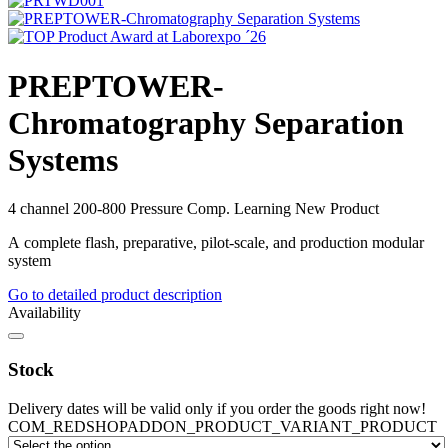
PREPTOWER-
Chromatography Separation
Systems
4 channel
200-800
Pressure Comp. Learning
New Product
A complete flash, preparative, pilot-scale, and production modular
system
Go to detailed product description
Availability
Stock
Delivery dates will be valid only if you order the goods right now!
COM_REDSHOPADDON_PRODUCT_VARIANT_PRODUCT