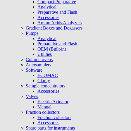
Compact Preparative
Analytical
Preparative and Flash
Accessories
Amino Acids Analyzers
Gradient Boxes and Degassers
Pumps
Analytical
Preparative and Flash
OEM (Built-in)
Utilities
Column ovens
Autosamplers
Software
ECOMAC
Clarity
Sample concentrators
Accessories
Valves
Electric Actuator
Manual
Fraction collectors
Fraction collectors
Accessories
Spare parts for instruments