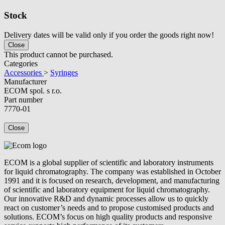
Stock
Delivery dates will be valid only if you order the goods right now!
Close
This product cannot be purchased.
Categories
Accessories
>
Syringes
Manufacturer
ECOM spol. s r.o.
Part number
7770-01
Close
ECOM is a global supplier of scientific and laboratory instruments
for liquid chromatography. The company was established in October
1991 and it is focused on research, development, and manufacturing
of scientific and laboratory equipment for liquid chromatography.
Our innovative R&D and dynamic processes allow us to quickly
react on customer’s needs and to propose customised products and
solutions. ECOM’s focus on high quality products and responsive