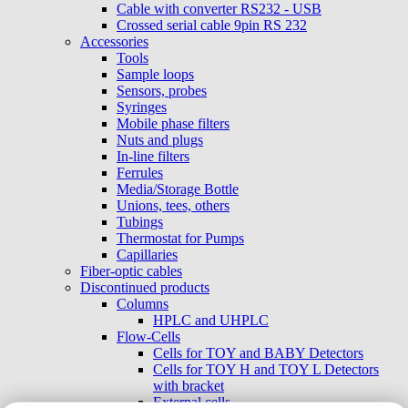
Cable with converter RS232 - USB
Crossed serial cable 9pin RS 232
Accessories
Tools
Sample loops
Sensors, probes
Syringes
Mobile phase filters
Nuts and plugs
In-line filters
Ferrules
Media/Storage Bottle
Unions, tees, others
Tubings
Thermostat for Pumps
Capillaries
Fiber-optic cables
Discontinued products
Columns
HPLC and UHPLC
Flow-Cells
Cells for TOY and BABY Detectors
Cells for TOY H and TOY L Detectors
with bracket
External cells