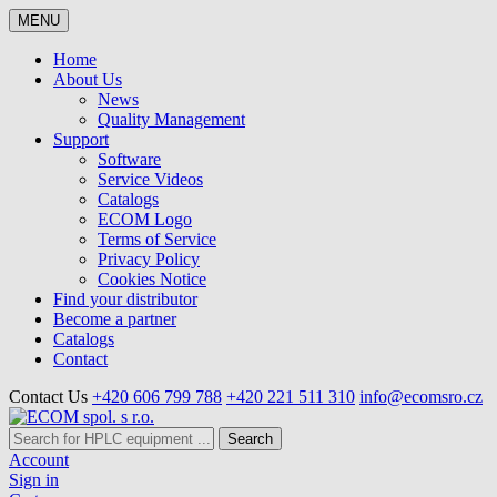
MENU
Home
About Us
News
Quality Management
Support
Software
Service Videos
Catalogs
ECOM Logo
Terms of Service
Privacy Policy
Cookies Notice
Find your distributor
Become a partner
Catalogs
Contact
Contact Us
+420 606 799 788
+420 221 511 310
info@ecomsro.cz
Search
Account
Sign in