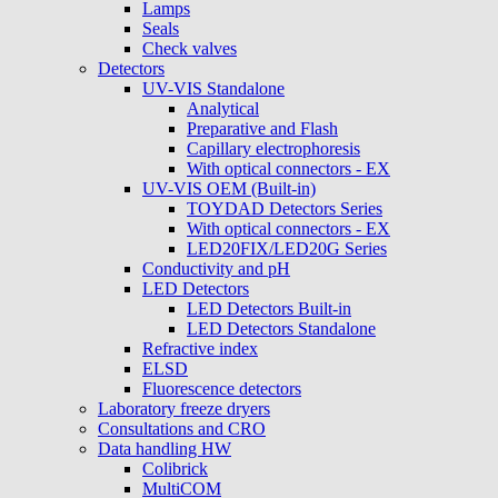
Lamps
Seals
Check valves
Detectors
UV-VIS Standalone
Analytical
Preparative and Flash
Capillary electrophoresis
With optical connectors - EX
UV-VIS OEM (Built-in)
TOYDAD Detectors Series
With optical connectors - EX
LED20FIX/LED20G Series
Conductivity and pH
LED Detectors
LED Detectors Built-in
LED Detectors Standalone
Refractive index
ELSD
Fluorescence detectors
Laboratory freeze dryers
Consultations and CRO
Data handling HW
Colibrick
MultiCOM