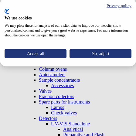
Test Cells
Privacy policy
TriClamp Cells
Systems
We use cookies
Special Systems
Analytical
We may place these for analysis of our visitor data, to improve our website, show
personalised content and to give you a great website experience. For more information
Preparative and Flash
about the cookies we use open the settings.
Accessories
Gradient Boxes and Degassers
Pumps
Analytical
Accept all
No, adjust
Preparative and Flash
OEM (Built-in)
Column ovens
Autosamplers
Sample concentrators
Accessories
Valves
Fraction collectors
Spare parts for instruments
Lamps
Check valves
Detectors
UV-VIS Standalone
Analytical
Preparative and Flash