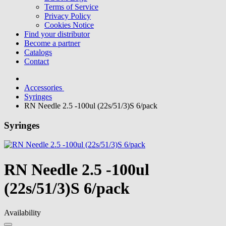
Terms of Service
Privacy Policy
Cookies Notice
Find your distributor
Become a partner
Catalogs
Contact
Accessories
Syringes
RN Needle 2.5 -100ul (22s/51/3)S 6/pack
Syringes
RN Needle 2.5 -100ul
(22s/51/3)S 6/pack
Availability