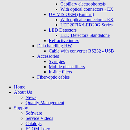
Capillary electrophoresis
With optical connectors - EX
UV-VIS OEM (Built-in)
With optical connectors - EX
LED20FIX/LED20G Series
LED Detectors
LED Detectors Standalone
Refractive index
Data handling HW
Cable with converter RS232 - USB
Accessories
Syringes
Mobile phase filters
In-line filters
Fiber-optic cables
Home
About Us
News
Quality Management
Support
Software
Service Videos
Catalogs
ECOM Logo