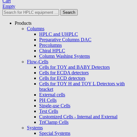
Cart
Empty
Search
Products
Columns
HPLC and UHPLC
Preparative Columns DAC
Precolumns
Chiral HPLC
Column Washing Systems
Flow-Cells
Cells for TOY and BABY Detectors
Cells for ECDA detectors
Cells for ECD detectors
Cells for TOY H and TOY L Detectors with
bracket
External cells
PH Cells
Single-use Cells
Test Cells
Customized Cells - Internal and External
TriClamp Cells
Systems
Special Systems