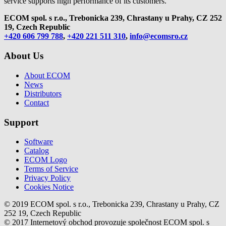
service supports high performance of its customers.
ECOM spol. s r.o., Trebonicka 239, Chrastany u Prahy,
CZ 252
19, Czech Republic
+420 606 799 788
,
+420 221 511 310
,
info@ecomsro.cz
About Us
About ECOM
News
Distributors
Contact
Support
Software
Catalog
ECOM Logo
Terms of Service
Privacy Policy
Cookies Notice
© 2019 ECOM spol. s r.o., Trebonicka 239, Chrastany u Prahy, CZ
252 19, Czech Republic
© 2017 Internetový obchod provozuje společnost ECOM spol. s