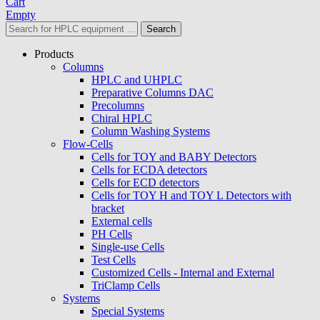
Cart
Empty
Search
Products
Columns
HPLC and UHPLC
Preparative Columns DAC
Precolumns
Chiral HPLC
Column Washing Systems
Flow-Cells
Cells for TOY and BABY Detectors
Cells for ECDA detectors
Cells for ECD detectors
Cells for TOY H and TOY L Detectors with
bracket
External cells
PH Cells
Single-use Cells
Test Cells
Customized Cells - Internal and External
TriClamp Cells
Systems
Special Systems