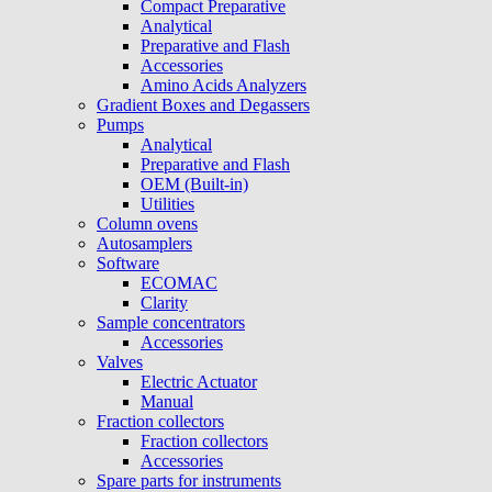
Compact Preparative
Analytical
Preparative and Flash
Accessories
Amino Acids Analyzers
Gradient Boxes and Degassers
Pumps
Analytical
Preparative and Flash
OEM (Built-in)
Utilities
Column ovens
Autosamplers
Software
ECOMAC
Clarity
Sample concentrators
Accessories
Valves
Electric Actuator
Manual
Fraction collectors
Fraction collectors
Accessories
Spare parts for instruments