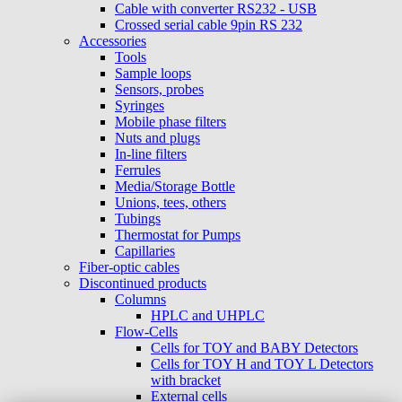
Cable with converter RS232 - USB
Crossed serial cable 9pin RS 232
Accessories
Tools
Sample loops
Sensors, probes
Syringes
Mobile phase filters
Nuts and plugs
In-line filters
Ferrules
Media/Storage Bottle
Unions, tees, others
Tubings
Thermostat for Pumps
Capillaries
Fiber-optic cables
Discontinued products
Columns
HPLC and UHPLC
Flow-Cells
Cells for TOY and BABY Detectors
Cells for TOY H and TOY L Detectors
with bracket
External cells