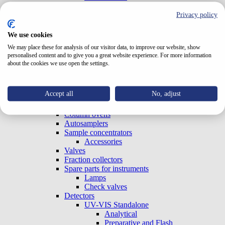
Test Cells
TriClamp Cells
Privacy policy
Systems
Special Systems
We use cookies
Analytical
We may place these for analysis of our visitor data, to improve our website, show
Preparative and Flash
personalised content and to give you a great website experience. For more information
Accessories
about the cookies we use open the settings.
Gradient Boxes and Degassers
Pumps
Analytical
Accept all
No, adjust
Preparative and Flash
OEM (Built-in)
Column ovens
Autosamplers
Sample concentrators
Accessories
Valves
Fraction collectors
Spare parts for instruments
Lamps
Check valves
Detectors
UV-VIS Standalone
Analytical
Preparative and Flash