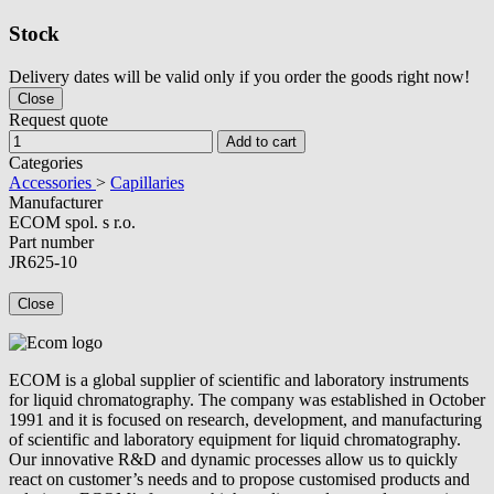
Stock
Delivery dates will be valid only if you order the goods right now!
Close
Request quote
Add to cart
Categories
Accessories
>
Capillaries
Manufacturer
ECOM spol. s r.o.
Part number
JR625-10
Close
ECOM is a global supplier of scientific and laboratory instruments
for liquid chromatography. The company was established in October
1991 and it is focused on research, development, and manufacturing
of scientific and laboratory equipment for liquid chromatography.
Our innovative R&D and dynamic processes allow us to quickly
react on customer’s needs and to propose customised products and