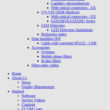
Capillary electrophoresis
With optical connectors - EX
UV-VIS OEM (Built-in)
With optical connectors - EX
LED20FIX/LED20G Series
LED Detectors
LED Detectors Standalone
Refractive index
Data handling HW
Cable with converter RS232 - USB
Accessories
Syringes
Mobile phase filters
In-line filters
Fiber-optic cables
Home
About Us
News
Quality Management
Support
Software
Service Videos
Catalogs
ECOM Logo