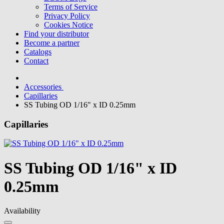
Terms of Service
Privacy Policy
Cookies Notice
Find your distributor
Become a partner
Catalogs
Contact
Accessories
Capillaries
SS Tubing OD 1/16" x ID 0.25mm
Capillaries
SS Tubing OD 1/16" x ID
0.25mm
Availability