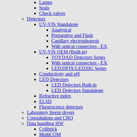
Lamps
Seals
Check valves
Detectors
UV-VIS Standalone
Analytical
Preparative and Flash
Capillary electrophoresis
With optical connectors - EX
UV-VIS OEM (Built-in)
TOYDAD Detectors Series
With optical connectors - EX
LED20FIX/LED20G Series
Conductivity and pH
LED Detectors
LED Detectors Built-in
LED Detectors Standalone
Refractive index
ELSD
Fluorescence detectors
Laboratory freeze dryers
Consultations and CRO
Data handling HW
Colibrick
MultiCOM