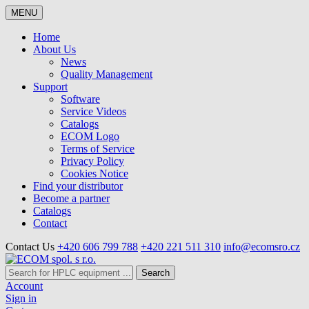
MENU
Home
About Us
News
Quality Management
Support
Software
Service Videos
Catalogs
ECOM Logo
Terms of Service
Privacy Policy
Cookies Notice
Find your distributor
Become a partner
Catalogs
Contact
Contact Us
+420 606 799 788
+420 221 511 310
info@ecomsro.cz
Search
Account
Sign in