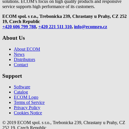
solutions. ECOM’s focus on high quality products and responsive
service supports high performance of its customers.
ECOM spol. s r.o., Trebonicka 239, Chrastany u Prahy,
CZ 252
19, Czech Republic
+420 606 799 788
,
+420 221 511 310
,
info@ecomsro.cz
About Us
About ECOM
News
Distributors
Contact
Support
Software
Catalog
ECOM Logo
Terms of Service
Privacy Policy
Cookies Notice
© 2019 ECOM spol. s r.o., Trebonicka 239, Chrastany u Prahy, CZ
252 19, Czech Republic