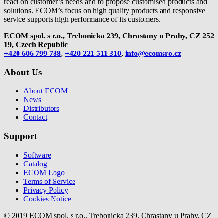
react on customer’s needs and to propose customised products and
solutions. ECOM’s focus on high quality products and responsive
service supports high performance of its customers.
ECOM spol. s r.o., Trebonicka 239, Chrastany u Prahy,
CZ 252
19, Czech Republic
+420 606 799 788
,
+420 221 511 310
,
info@ecomsro.cz
About Us
About ECOM
News
Distributors
Contact
Support
Software
Catalog
ECOM Logo
Terms of Service
Privacy Policy
Cookies Notice
© 2019 ECOM spol. s r.o., Trebonicka 239, Chrastany u Prahy, CZ