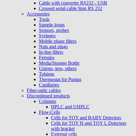
Cable with converter RS232 - USB
Crossed serial cable 9pin RS 232
Accessories
Tools
Sample loops
Sensors, probes
Syringes
Mobile phase filters
Nuts and plugs
In-line filters
Ferrules
Media/Storage Bottle
Unions, tees, others
Tubings
Thermostat for Pumps
Capillaries
Fiber-optic cables
Discontinued products
Columns
HPLC and UHPLC
Flow-Cells
Cells for TOY and BABY Detectors
Cells for TOY H and TOY L Detectors
with bracket
External cells