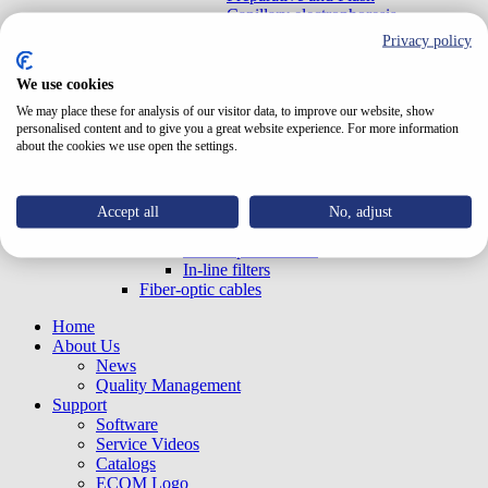
Capillary electrophoresis
With optical connectors - EX
Privacy policy
UV-VIS OEM (Built-in)
With optical connectors - EX
We use cookies
LED20FIX/LED20G Series
We may place these for analysis of our visitor data, to improve our website, show
LED Detectors
personalised content and to give you a great website experience. For more information
LED Detectors Standalone
about the cookies we use open the settings.
Refractive index
Data handling HW
Cable with converter RS232 - USB
Accessories
Accept all
No, adjust
Syringes
Mobile phase filters
In-line filters
Fiber-optic cables
Home
About Us
News
Quality Management
Support
Software
Service Videos
Catalogs
ECOM Logo