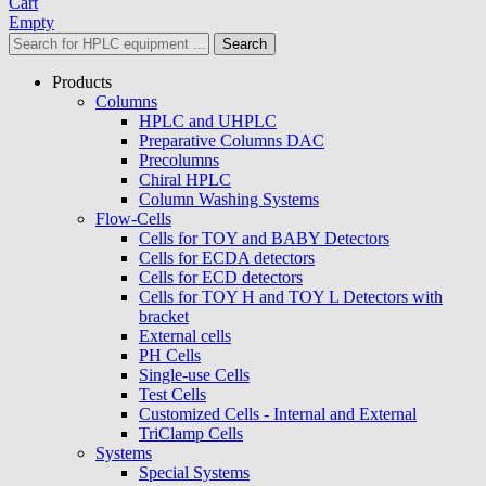
Cart
Empty
Search
Products
Columns
HPLC and UHPLC
Preparative Columns DAC
Precolumns
Chiral HPLC
Column Washing Systems
Flow-Cells
Cells for TOY and BABY Detectors
Cells for ECDA detectors
Cells for ECD detectors
Cells for TOY H and TOY L Detectors with
bracket
External cells
PH Cells
Single-use Cells
Test Cells
Customized Cells - Internal and External
TriClamp Cells
Systems
Special Systems