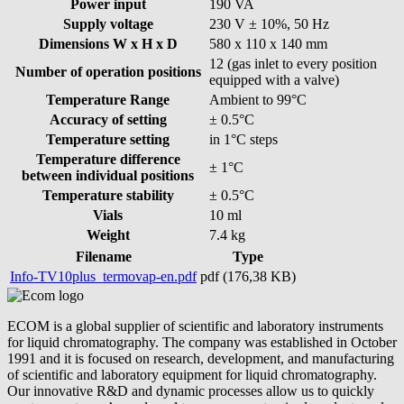
Power input
190 VA
Supply voltage
230 V ± 10%, 50 Hz
Dimensions W x H x D
580 x 110 x 140 mm
12 (gas inlet to every position
Number of operation positions
equipped with a valve)
Temperature Range
Ambient to 99°C
Accuracy of setting
± 0.5°C
Temperature setting
in 1°C steps
Temperature difference
± 1°C
between individual positions
Temperature stability
± 0.5°C
Vials
10 ml
Weight
7.4 kg
Filename
Type
Info-TV10plus_termovap-en.pdf
pdf (176,38 KB)
ECOM is a global supplier of scientific and laboratory instruments
for liquid chromatography. The company was established in October
1991 and it is focused on research, development, and manufacturing
of scientific and laboratory equipment for liquid chromatography.
Our innovative R&D and dynamic processes allow us to quickly