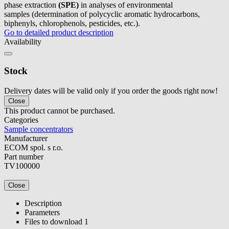
phase extraction
(SPE)
in analyses of environmental
samples (determination of polycyclic aromatic hydrocarbons,
biphenyls, chlorophenols, pesticides, etc.).
Go to detailed product description
Availability
Stock
Delivery dates will be valid only if you order the goods right now!
Close
This product cannot be purchased.
Categories
Sample concentrators
Manufacturer
ECOM spol. s r.o.
Part number
TV100000
Close
Description
Parameters
Files to download
1