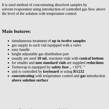
It is used method of concentrating dissolved samples by
solvent evaporation using introduction of controlled gas flow above
the level of the solution with temperature control.
Main features:
simultaneous treatment of
up to twelve samples
gas supply to each vial equipped with a valve
easy handle
height adjustable gas distribution part
usually are used
10 mL
reactions vials with
conical bottom
for smaller and
non standard vials
are supplied
reductions
Termovap is equipped by
safety fuse
„ +10°C ”
unit is controlled by
keyboard
or using
RS232
concentrating
with temperature control and
gas
introduction
above solution surface