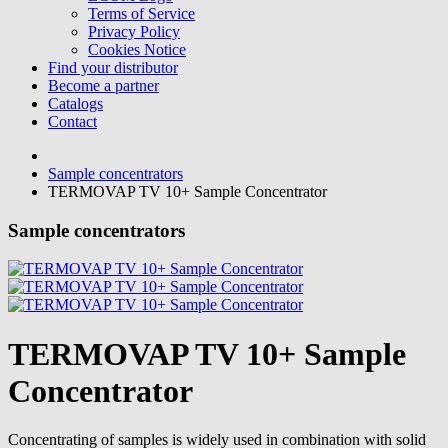
Terms of Service
Privacy Policy
Cookies Notice
Find your distributor
Become a partner
Catalogs
Contact
Sample concentrators
TERMOVAP TV 10+ Sample Concentrator
Sample concentrators
TERMOVAP TV 10+ Sample
Concentrator
Concentrating of samples is widely used in combination with solid