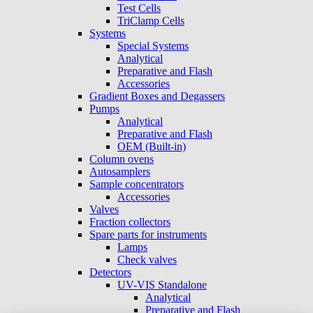
Test Cells
TriClamp Cells
Systems
Special Systems
Analytical
Preparative and Flash
Accessories
Gradient Boxes and Degassers
Pumps
Analytical
Preparative and Flash
OEM (Built-in)
Column ovens
Autosamplers
Sample concentrators
Accessories
Valves
Fraction collectors
Spare parts for instruments
Lamps
Check valves
Detectors
UV-VIS Standalone
Analytical
Preparative and Flash