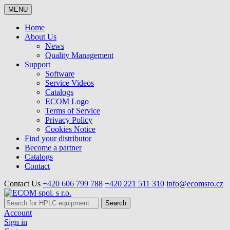
MENU
Home
About Us
News
Quality Management
Support
Software
Service Videos
Catalogs
ECOM Logo
Terms of Service
Privacy Policy
Cookies Notice
Find your distributor
Become a partner
Catalogs
Contact
Contact Us
+420 606 799 788
+420 221 511 310
info@ecomsro.cz
Search
Account
Sign in