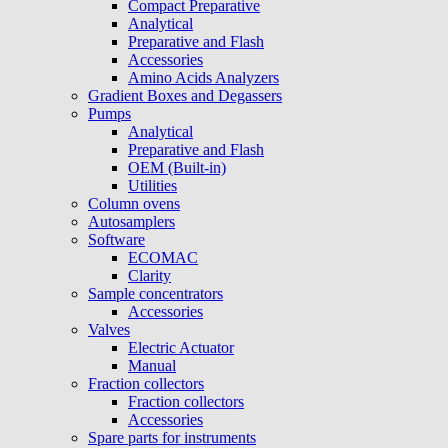
Compact Preparative
Analytical
Preparative and Flash
Accessories
Amino Acids Analyzers
Gradient Boxes and Degassers
Pumps
Analytical
Preparative and Flash
OEM (Built-in)
Utilities
Column ovens
Autosamplers
Software
ECOMAC
Clarity
Sample concentrators
Accessories
Valves
Electric Actuator
Manual
Fraction collectors
Fraction collectors
Accessories
Spare parts for instruments