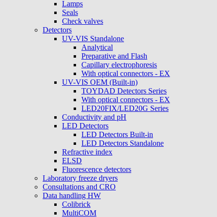
Lamps
Seals
Check valves
Detectors
UV-VIS Standalone
Analytical
Preparative and Flash
Capillary electrophoresis
With optical connectors - EX
UV-VIS OEM (Built-in)
TOYDAD Detectors Series
With optical connectors - EX
LED20FIX/LED20G Series
Conductivity and pH
LED Detectors
LED Detectors Built-in
LED Detectors Standalone
Refractive index
ELSD
Fluorescence detectors
Laboratory freeze dryers
Consultations and CRO
Data handling HW
Colibrick
MultiCOM