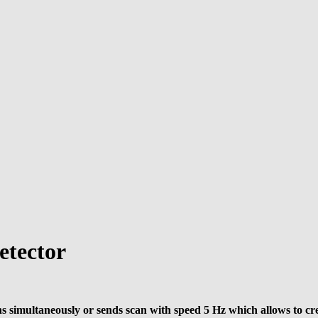
tector
s simultaneously or sends scan with speed 5 Hz which allows to cr