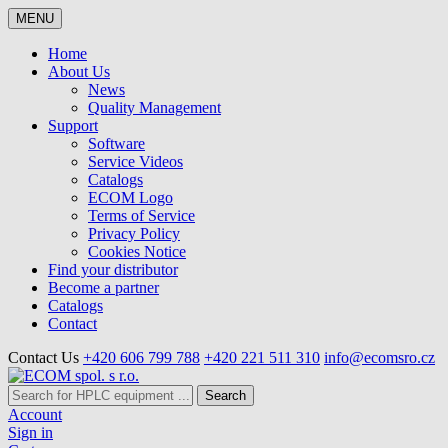
MENU
Home
About Us
News
Quality Management
Support
Software
Service Videos
Catalogs
ECOM Logo
Terms of Service
Privacy Policy
Cookies Notice
Find your distributor
Become a partner
Catalogs
Contact
Contact Us
+420 606 799 788
+420 221 511 310
info@ecomsro.cz
Search
Account
Sign in