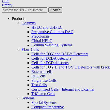
Cart
Empty
Search
Products
Columns
HPLC and UHPLC
Preparative Columns DAC
Precolumns
Chiral HPLC
Column Washing Systems
Flow-Cells
Cells for TOY and BABY Detectors
Cells for ECDA detectors
Cells for ECD detectors
Cells for TOY H and TOY L Detectors with brack
External cells
PH Cells
Single-use Cells
Test Cells
Customized Cells - Internal and External
TriClamp Cells
Systems
Special Systems
Compact Preparative