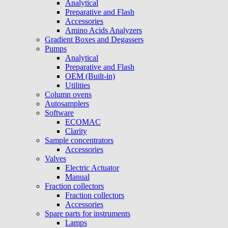
Analytical
Preparative and Flash
Accessories
Amino Acids Analyzers
Gradient Boxes and Degassers
Pumps
Analytical
Preparative and Flash
OEM (Built-in)
Utilities
Column ovens
Autosamplers
Software
ECOMAC
Clarity
Sample concentrators
Accessories
Valves
Electric Actuator
Manual
Fraction collectors
Fraction collectors
Accessories
Spare parts for instruments
Lamps