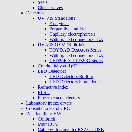
Seals
Check valves
Detectors
UV-VIS Standalone
Analytical
Preparative and Flash
Capillary electrophoresis
With optical connectors - EX
UV-VIS OEM (Built-in)
TOYDAD Detectors Series
With optical connectors - EX
LED20FIX/LED20G Series
Conductivity and pH
LED Detectors
LED Detectors Built-in
LED Detectors Standalone
Refractive index
ELSD
Fluorescence detectors
Laboratory freeze dryers
Consultations and CRO
Data handling HW
Colibrick
MultiCOM
Cable with converter RS232 - USB