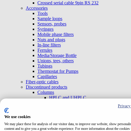
Crossed serial cable 9pin RS 232
Accessories
Tools
Sample loops
Sensors, probes
Syringes
Mobile phase filters
Nuts and plugs
In-line filters
Ferrules
Media/Storage Bottle
Unions, tees, others
Tubings
Thermostat for Pumps
Capillaries
Fiber-optic cables
Discontinued products
Columns
HPLC and UHPLC
Flow-Cells
Privacy
Cells for TOY and BABY Detectors
Cells for TOY H and TOY L Detectors with
We use cookies
External cells
Test Cells
We may place these for analysis of our visitor data, to improve our website, show personali
content and to give you a great website experience. For more information about the cookies
TriClamp Cells