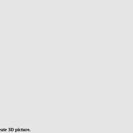
eate 3D picture.