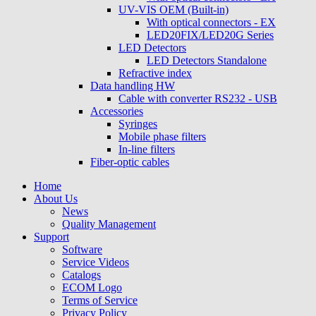
UV-VIS OEM (Built-in)
With optical connectors - EX
LED20FIX/LED20G Series
LED Detectors
LED Detectors Standalone
Refractive index
Data handling HW
Cable with converter RS232 - USB
Accessories
Syringes
Mobile phase filters
In-line filters
Fiber-optic cables
Home
About Us
News
Quality Management
Support
Software
Service Videos
Catalogs
ECOM Logo
Terms of Service
Privacy Policy