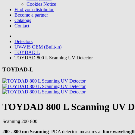
Cookies Notice
Find your distributor
Become a partner
Catalogs
Contact
Detectors
UV-VIS OEM (Built-in)
TOYDAD-L
TOYDAD 800 L Scanning UV Detector
TOYDAD-L
TOYDAD 800 L Scanning UV De
Scanning
200-800
200 - 800 nm Scanning
PDA detector measures at
four wavelength