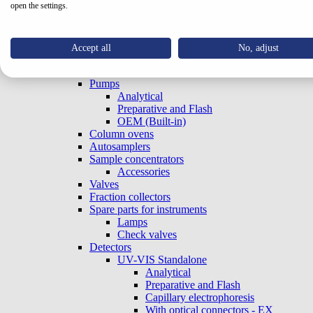
open the settings.
Systems
Special Systems
Analytical
Preparative and Flash
Accept all
No, adjust
Accessories
Gradient Boxes and Degassers
Pumps
Analytical
Preparative and Flash
OEM (Built-in)
Column ovens
Autosamplers
Sample concentrators
Accessories
Valves
Fraction collectors
Spare parts for instruments
Lamps
Check valves
Detectors
UV-VIS Standalone
Analytical
Preparative and Flash
Capillary electrophoresis
With optical connectors - EX